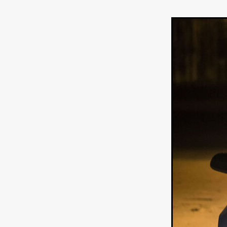
Ryan Little
THE THIRD DE
THE LEACHING
Liz White
Juan Pablo Arias Munoz
Y
Acorn Media International
Matt Johnson
A24
Antho
DEADLOCK
Peter Benedict
WHISKEY DIXIE AND THE B
SON OF SARA
Michael Ro
Eddie Manning
Emma Hutc
Ryan Ebert
Killer Clown
Sydney Malakeh
Stephen
THEY WAIT IN SHADOWS
Michael Momodu
Damien B
ROUND THE DECAY
Akash
LIONHEART
Dominic Philpo
SOUVENIR
D.J. Hale
RE
September 2026
Grace Glo
COMMON TERRY
Luke Te
Christopher Johnson
FRID