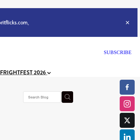
itflicks.com
.
SUBSCRIBE
 FRIGHTFEST 2026
s horror