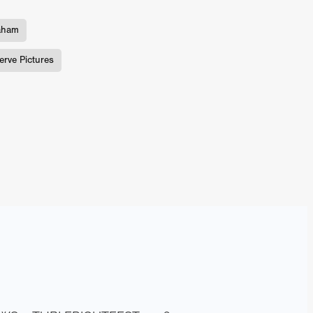
aham
TURNS
erve Pictures
FUS
EN
ERED
y