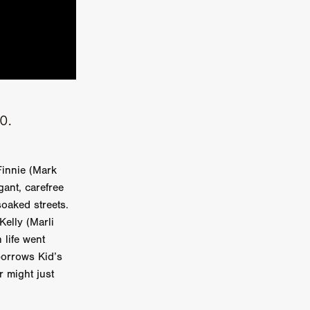
kering
 line-up
20.
urtes
Finnie (Mark
gant, carefree
ENGE
oaked streets.
elly (Marli
 life went
borrows Kid’s
r might just