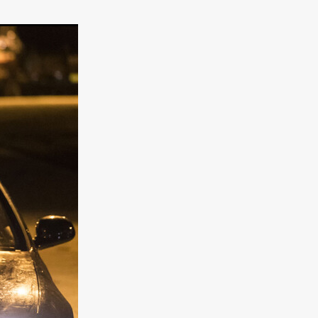
er
ipp
SINS
US
DEZ
York
TION