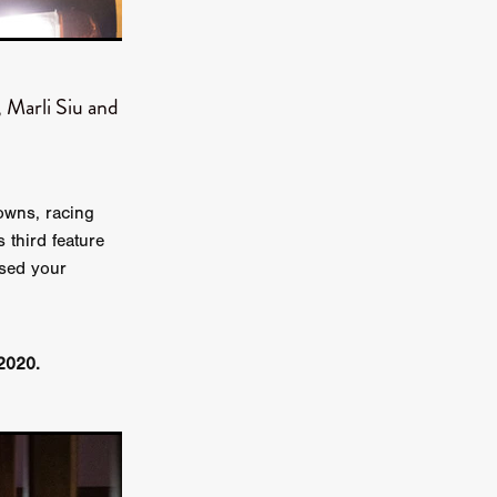
on
 Orr
 Marli Siu and
duction
owns, racing
TCHER
 third feature
ikanth
ssed your
y
lm
e Eve
2020.
on
ATHERS