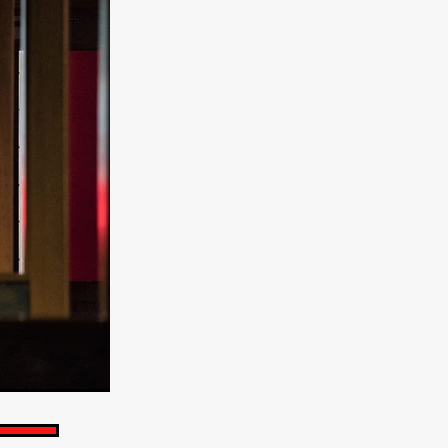
e Willink
a
ham
quino
aślona
s
ders
ABIN
or
 TO SEE
ne