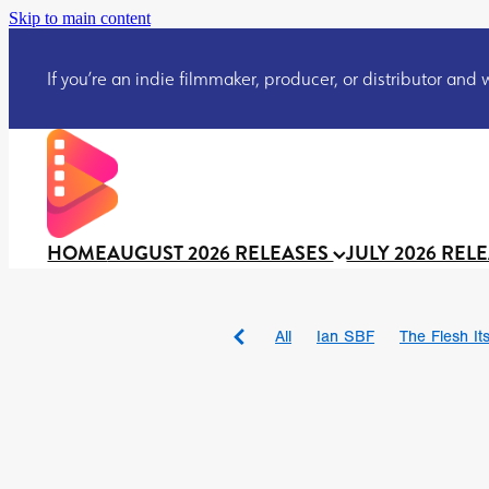
Skip to main content
If you’re an indie filmmaker, producer, or distributor and wo
HOME
AUGUST 2026 RELEASES
JULY 2026 REL
All
Ian SBF
The Flesh Itse
DRACULA: THE NIGHT ARO
TAKE IT OR LEAVE IT
Jeff
David Call
Brendan Sexton 
'GHOST IN THE CELL
Josh
Darcey Wood
Catherine D
Gustavo Vinagre
Gurcius 