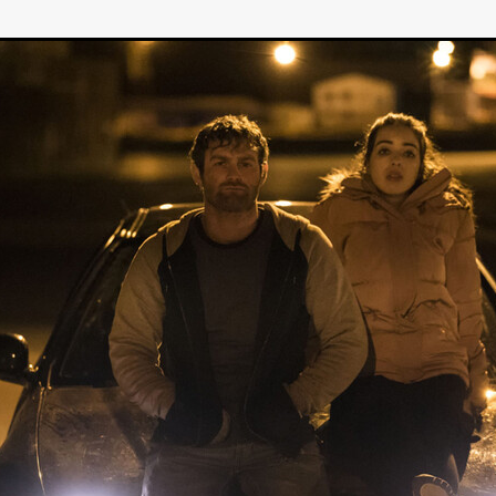
GREE
Andrea Ban
Jess Dang
SURRENDER
Evan Showalt
Lorne MacFadyen
Helen Walsh
ON THE SEA
OU'RE DEAD TO ME
Kevin Sorbo
ALIEN STORM
Jeremiah K
THE MORTUARY ASSISTANT
Antonio Banderas
Dominic Sessa
ny Bourdain
TONY
James Anthony Usas
THE LAST ASSAS
EXECUTIONER
Amanda Richards
IG WET COUNTRY
Chloe Van Landschoot
Houston Bone
ck
I HATE FOUND FOOTAGE'
Aaron James
THE NATION
hings
Anna Warke
Liv Worldwide
James Night
SHE SAW 
SUMMERWEEN
The Brothers Nunez
THE MAGNIFICENT MEN
 McNamee
MUFFLED
Kenichi Ugana
Joe Lam
THE FETUS
Marcus Niehaus
TALES FROM THE CRYPTO
Lanre Danmola
rewer
Brewer Productions
ROADMAN
Adam Newman
a Williams
TWISTED LOVE
KILLER INSTINCT
Simon Cluett
t
Eric Berryman
Ruby Cruz
David Ketterer Spencer
New 
SCUED'
August 2026
RISE OF THE FOOTSOLDIER: RETRIBU
wicki
DEAD LOVER
Imran Perretta
ISH
David Yost
dder
Ajamax Productions
Landa Pictures
THE CARETAKER
AY AND FRIDAY
William Tyler Wiseman
MOONWATER