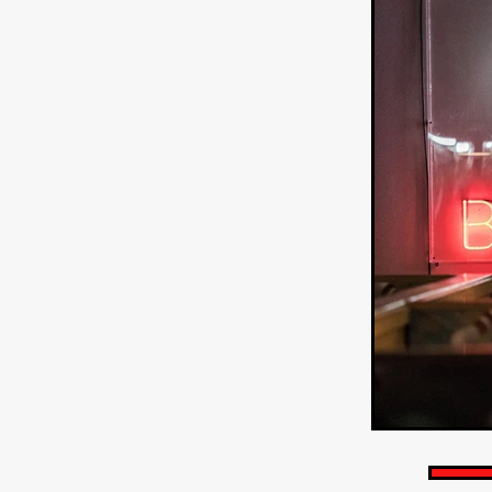
HOW TO SURVIVE THE WILD
Lena Góra
Charli xcx
E
KRISPR
Action thriller
J
THE VORD
HUNTING PAR
NESTING
Matthew Leutwyl
Monroe Robertson
IMMOR
FOLLOW THE DARK
Xeno 
Adler & Associates Entertainm
BLACKOUT
Philip Cook
Robert DeBoucher
ROLLI
Viaplay
KOS
SCARBOR
VOIDANCE
June 2026
F
BLOOD WITCH
Michael Pi
Mauro Iván Ojeda
MEMORI
Brazilian film
Fabrício Bittar
New Directors From Japan
DIABOLIC
Adam Meilech
Katharina Otto-Bernstein
S
FROM THE BEYOND: HIGH 
Jill Winternitz
Henk Pretori