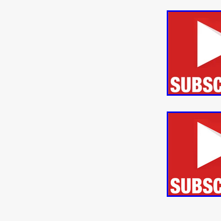
ULTRAS
Michaelle McGar
RED RABBIT LODGE
Cass
Sean Oliver
Miracle Media.
10FT DOWN
SHED
Sha
Kevin Interdonato
DIRTY 
ITCH!
May 2026
TOUCH
THE INTERROGATION OF A
EVIDENCE OF THE BOOGE
NOBODY WANTS TO SHOOT
ARYAN PAPERS
Julien Bo
CHARLIEBIRD
African folkl
Troy Escoda
Brett Bentma
Sushank Kini
HUSKY CHR
A GANGSTER'S LIFE
FEA
SON OF THE SOIL
Bogdan
January 2026
Daisy Beaum
ELDRITCH USA
Zachary R
Daniel Wilkinson
Fayna Sa
'THE DARK DOMAIN: MICKEY