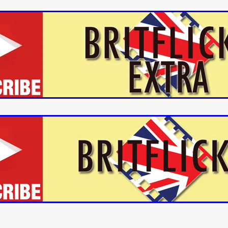
aghan
Alexander Freeman
MY OWN NORMAL
Kevin Khacha
ie Keet
SCREAM THERAPY
Kyle Valle
ZOMBIECON VOL. 1
FOREVER HOME
Benjamin Stark
DON’T DIE
Alan Willia
wn Martin
I AM BONE
Alastair Siddons
UP THE CATALOGUE
HANDS
Angelo Lopes
WASTELAND COP
HOTLINE
April 2
 ME
Addison Heimann
D.C. Hamilton
NNA GOODE
Naomi Mechem-Miller
Jason Brooks
Found-foot
YMAN
Kerry Ann Enright
Lev Gorn
Tina Benko
 A WOMAN
Alexander Franskevich-Lei
STORK OF HOPE
tzanowski
Nénuphar
WATER LILY
Samantha Smart
Februa
ore
Folklore
BLACK KRAMPUS
Renee Krapff
Celena Rae
n
ALADDIN'S REVENGE
ITN
Sudbery
Stephen Staley
ISTMAS
Rina Lipa
Jonny Weldon
Tony Cook
Zak Fenning
R ANONYMOUS
Razaaq Adoti
Nollywood
Nigeria
 Benyuk
Serhiy Skobun
ISLAND
DAWN OF THE DOGMAN'
ont
Wendy Glenn
Pete Bennett
Paul Chuckle
FALL TO T
amelan
Charlie Hamilton
SWAY
Hewes Pictures
CAIN
nchez
Givanni Gotay
Glenn Douglas Packard
-VS-WINNIE
Untouchables Entertainment
AIR SHIFT
2026