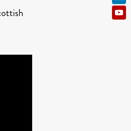
ottish
AM
O KILL
Film
e
ler
kes
ampson
 Films
a