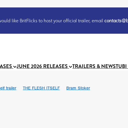
uld like BritFlicks to host your official trailer, email
contacts@br
EASES
JUNE 2026 RELEASES
TRAILERS & NEWS
TUBI
lf trailer
THE FLESH ITSELF
Bram Stoker
UND US
Chris Schwab
October 2026
Suggs
Madness
 Ryan’
MOOCH
Micah Delhauer
BLOOD MAGICK
Religiou
III
Emily Bennett
BLOOD SHINE
Joko Anwar
 Bainbridge
Athena Park
Donno Mitoma
Forest of Dean
eevy
Ryan Ralph Gerrard
Conscian Morgan
BINDING EVA
Gewdner
Teaser trailer
BOWELS OF HELL
Suraj Sharma