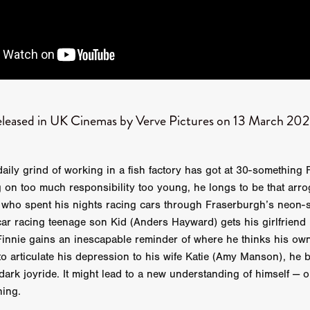
Robert L. Goodwin’
Robert J. Steinmiller Jr
Chris Lightbody
ll
Dakota Gorman
Dan Schaffer
ELECTRIC MEAT
 SINGS
SHARK FRENZY
Ashton Leigh
Jonathan Walter
ARP
Django Chan-Reeve
Omri Dayan
CRUDE AWAKENINGS
Gregory Fung
Reece Henderson
Oliver Cox
49 MILES MORE
Michael Kellman
SAY LESS
British folk horror
Martin J. Pic
ival
Horror film festival
NERVOUS, SPECIES
FrightFest 2026
eleased in UK Cinemas by Verve Pictures on 13 March 20
World Drowning Prevention Day
NO LIFEGUARD
Omar Rogers
6
Kino Lorber
Alex Cox
DEAD SOULS
Gary Walkow
RIKE WALKS THE NIGHT
FEED
Reid Schmidt
Hettie Lynn H
re
12 HOURS'
Pablo Trapero
Imelda Staunton
Noah Jupe
aily grind of working in a fish factory has got at 30-something 
aude Xavier
Ralph Cinque
Faith Movie
IN GOD’S HANDS
g on too much responsibility too young, he longs to be that arro
Erika Bogan
MEANDERING SCARS
Fim trailer
BITTER REV
 who spent his nights racing cars through Fraserburgh’s neon-s
Gregory Pellerito
MOMENTS OF YOUTH
Mary Gallagher
r racing teenage son Kid (Anders Hayward) gets his girlfriend K
NIGHT OF THE RISING DEAD
Jesse Kove
Shaun Keenan
Finnie gains an inescapable reminder of where he thinks his own
OF THE WILD WEST
Greek Mythology
THE ODYSSEY
o articulate his depression to his wife Katie (Amy Manson), he 
WITH MARY JANE
Tubi FrightFest 2026
Genre Cinema
-dark joyride. It might lead to a new understanding of himself — o
loor
PAPER FLOWERS
FARM HOUSE
Film tailer
JT Kris
hing.
nsend-Green
Holly Prentice
DOUBLE KILL
Vincent Catalina
mmlen
LOST JOY
Film Trailer
Al Kalyk
CRUEL HANDS