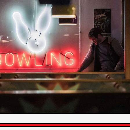
STRAWSTALKER
World War
Callum Burn
LANDSHIP
RUPCJA
TO LOVE A NARCISSIST
Jeremiah JJ Roberts
Petri
ean-Marc Minéo
REMEMORY
Supernatural thriller
M.T. Malih
TY
Fred Olen Ray
100 DATES IN DALLAS
Chloé Cinq-Mars
er
Underground Slate
FIGHT LIKE A GIRL
HARBINGER
TAL COMBAT
The Asylum
ICE-POCALYPSE
Matthew Tibben
Films
Steve Taylor
RELIVE
BT Meza
AFFECTION
ent
Penny Cullers
Hal Dace
THE XENOPHOBES
Shane A
ECHOES OF DREAD
A.J. Bennett
LAST LOOK
Ethan Spotts
NG
Https://www.britflicks.com/blog/tag/7660/Period Dr
Paweł M
N
THE SESSION MAN
Mike Treen
Peter Ney
3
Elli Film
ilm Seekers.
SXSW London
THE REMEDY
Chris Shane San
erro
Dan Asma
TRIBE
Joe Fria
SHADOWS OF WILLOW C
A DE UNA MADRE
A MOTHER'S RECALL
Miami Film Festival
O REI DA INTERNET
THE KING OF THE INTERNET
Takashi Ono
I AM BASEBALL
Daniel J. Phillips
Eligious horr
GrimmVision
CONTENT
Cold War espionage
Peter Sichel
py
THE LAST SPY
Zeshaan Younus
I’VE SEEN ALL I NEED
STRANGENESS IN THE BENNINGTO
Quantify
Keaton Edmund,
us
YOUNG GUN
Valéry Carnoy
WILD FOXES
Ragnhild Ek