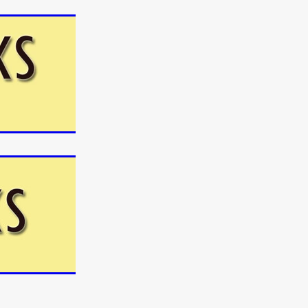
n
ms
026
age
ry 2026
HE TOP