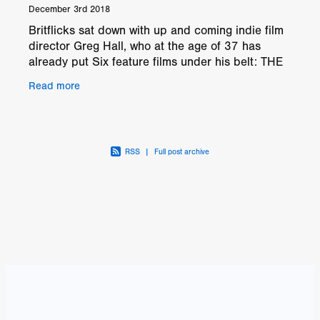
December 3rd 2018
Britflicks sat down with up and coming indie film
director Greg Hall, who at the age of 37 has
already put Six feature films under his belt: THE
PLAGUE, KAPITAL, SSDD: SAME SHIT
Read more
DIFFERENT
RSS
|
Full post archive