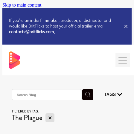
Skip to main content
If you’re an indie filmmaker, producer, or distributor and
would like BritFlicks to host your official trailer, email
contacts@britflicks.com
.
HOME
AUGUST 2026 RELEASES
TAGS
FILTERED BY TAG:
JULY 2026 RELEASES
X
The Plague
JULY 2026 RELEASES
JUNE 2026 RELEASES