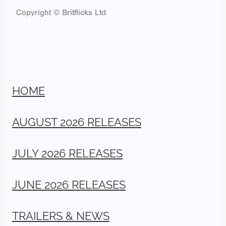
Copyright © Britflicks Ltd
HOME
AUGUST 2026 RELEASES
JULY 2026 RELEASES
JUNE 2026 RELEASES
TRAILERS & NEWS