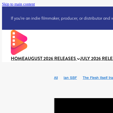
Skip to main content
If you’re an indie filmmaker, producer, or distributor and wo
HOME
AUGUST 2026 RELEASES
JULY 2026 REL
All
Ian SBF
The Flesh Itself tra
DRACULA: THE NIGHT AROUND U
TAKE IT OR LEAVE IT
Jeff Ryan’
David Call
Brendan Sexton III
Josh Bainbridge
Athena Park
Ryan Ralph Gerrard
Conscian M
Teaser trailer
BOWELS OF HELL