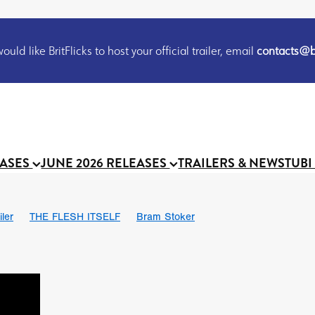
uld like BritFlicks to host your official trailer, email
contacts@br
EASES
JUNE 2026 RELEASES
TRAILERS & NEWS
TUBI
iler
THE FLESH ITSELF
Bram Stoker
S
Chris Schwab
October 2026
Suggs
Madness
MOOCH
Micah Delhauer
BLOOD MAGICK
Religious horr
Emily Bennett
BLOOD SHINE
Joko Anwar
'GHOST IN THE 
Donno Mitoma
Forest of Dean
Darcey Wood
Catherine Deev
organ
BINDING EVA
Gustavo Vinagre
Gurcius Gewdner
Suraj Sharma
Jennifer E. Montgomery
Simone Ashley