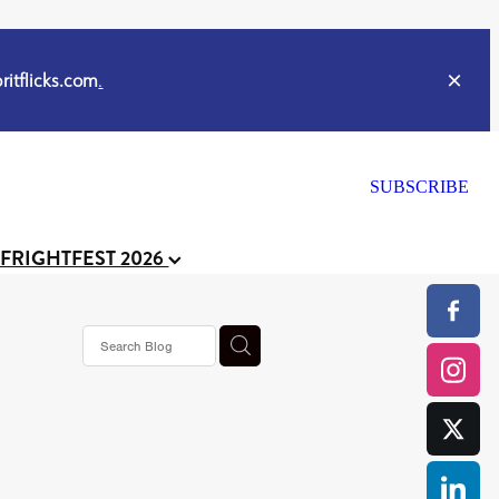
itflicks.com
.
SUBSCRIBE
 FRIGHTFEST 2026
or
CELL
y