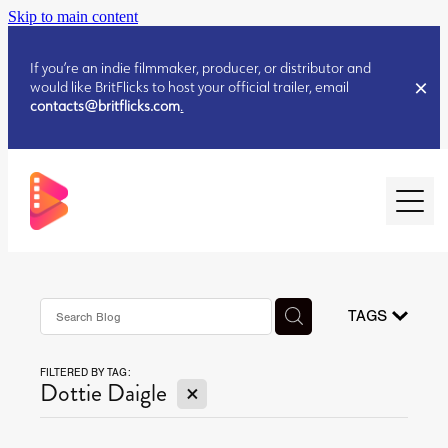
Skip to main content
If you’re an indie filmmaker, producer, or distributor and
would like BritFlicks to host your official trailer, email
contacts@britflicks.com
.
HOME
AUGUST 2026 RELEASES
TAGS
FILTERED BY TAG:
JULY 2026 RELEASES
X
Dottie Daigle
JULY 2026 RELEASES
JUNE 2026 RELEASES