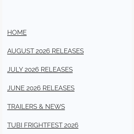
HOME
AUGUST 2026 RELEASES
JULY 2026 RELEASES
JUNE 2026 RELEASES
TRAILERS & NEWS
TUBI FRIGHTFEST 2026