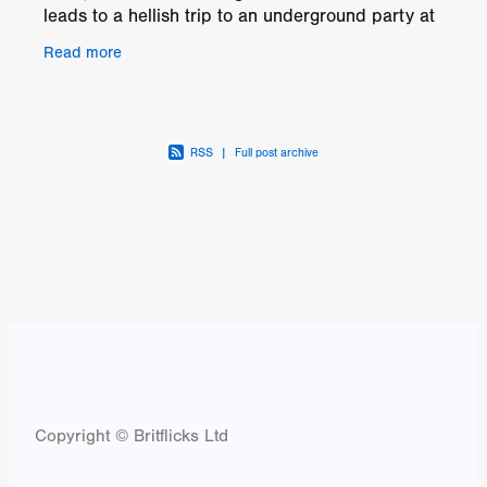
leads to a hellish trip to an underground party at
an abandoned asylum in Salem, Massachusetts.
Read more
Plans
RSS
|
Full post archive
Copyright © Britflicks Ltd