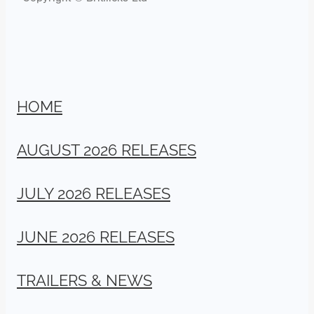
HOME
AUGUST 2026 RELEASES
JULY 2026 RELEASES
JUNE 2026 RELEASES
TRAILERS & NEWS