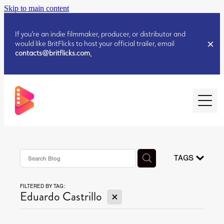
Skip to main content
If you’re an indie filmmaker, producer, or distributor and
would like BritFlicks to host your official trailer, email
contacts@britflicks.com
.
HOME
AUGUST 2026 RELEASES
TAGS
FILTERED BY TAG:
JULY 2026 RELEASES
X
Eduardo Castrillo
JULY 2026 RELEASES
JUNE 2026 RELEASES