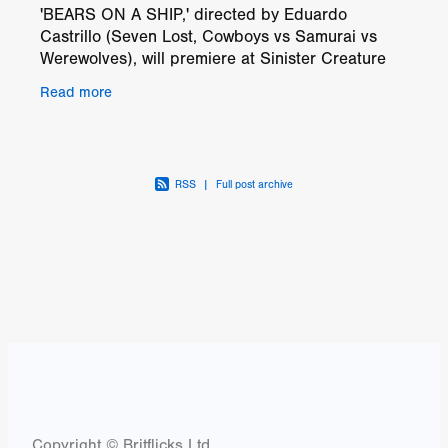
'BEARS ON A SHIP,' directed by Eduardo
Castrillo (Seven Lost, Cowboys vs Samurai vs
Werewolves), will premiere at Sinister Creature
Con in Sacramento, California, on October 19th
Read more
and 20th, 2024. The
RSS
|
Full post archive
Copyright © Britflicks Ltd