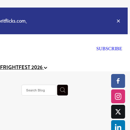
itflicks.com
.
SUBSCRIBE
 FRIGHTFEST 2026
or
CELL
y