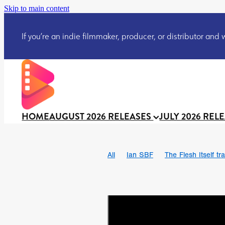
Skip to main content
If you’re an indie filmmaker, producer, or distributor and wo
HOME
AUGUST 2026 RELEASES
JULY 2026 REL
All
Ian SBF
The Flesh Itself tra
DRACULA: THE NIGHT AROUND U
TAKE IT OR LEAVE IT
Jeff Ryan’
David Call
Brendan Sexton III
Josh Bainbridge
Athena Park
Ryan Ralph Gerrard
Conscian M
Teaser trailer
BOWELS OF HELL