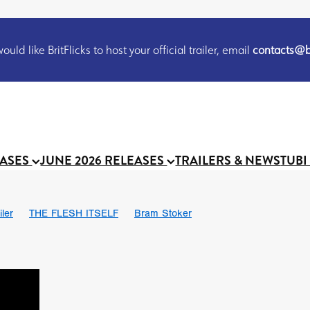
uld like BritFlicks to host your official trailer, email
contacts@br
EASES
JUNE 2026 RELEASES
TRAILERS & NEWS
TUBI
iler
THE FLESH ITSELF
Bram Stoker
S
Chris Schwab
October 2026
Suggs
Madness
MOOCH
Micah Delhauer
BLOOD MAGICK
Religious horr
Emily Bennett
BLOOD SHINE
Joko Anwar
'GHOST IN THE 
Donno Mitoma
Forest of Dean
Darcey Wood
Catherine Deev
organ
BINDING EVA
Gustavo Vinagre
Gurcius Gewdner
Suraj Sharma
Jennifer E. Montgomery
Simone Ashley