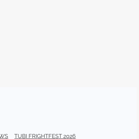
026
stival
ll Banks
a Bogan
ellerito
EAD
y
ema
ittle
G
EWS
TUBI FRIGHTFEST 2026