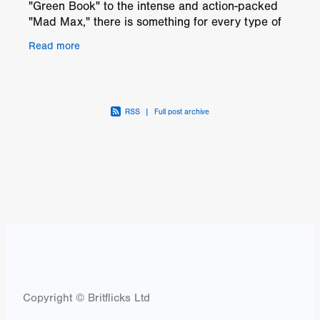
"Green Book" to the intense and action-packed
"Mad Max," there is something for every type of
movie lover on this list. "Into the Wild" and "The
Read more
RSS
|
Full post archive
Copyright © Britflicks Ltd