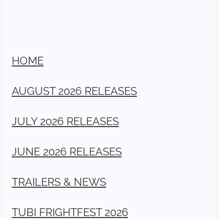
HOME
AUGUST 2026 RELEASES
JULY 2026 RELEASES
JUNE 2026 RELEASES
TRAILERS & NEWS
TUBI FRIGHTFEST 2026