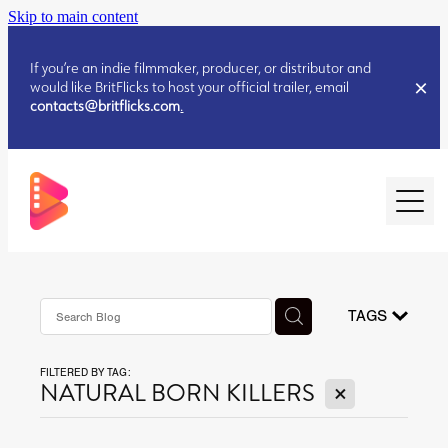
Skip to main content
If you’re an indie filmmaker, producer, or distributor and
would like BritFlicks to host your official trailer, email
contacts@britflicks.com
.
HOME
AUGUST 2026 RELEASES
TAGS
FILTERED BY TAG:
JULY 2026 RELEASES
X
NATURAL BORN KILLERS
JULY 2026 RELEASES
JUNE 2026 RELEASES