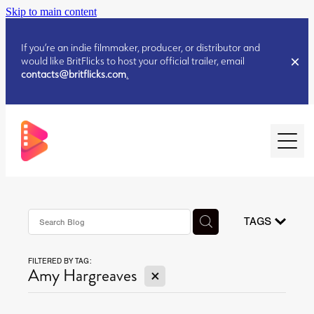
Skip to main content
If you’re an indie filmmaker, producer, or distributor and
would like BritFlicks to host your official trailer, email
contacts@britflicks.com
.
HOME
AUGUST 2026 RELEASES
TAGS
FILTERED BY TAG:
JULY 2026 RELEASES
X
Amy Hargreaves
JULY 2026 RELEASES
JUNE 2026 RELEASES