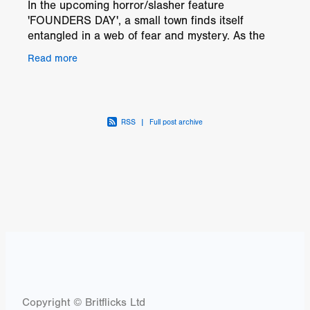
In the upcoming horror/slasher feature
'FOUNDERS DAY', a small town finds itself
entangled in a web of fear and mystery. As the
town approaches a crucial mayoral election, a
Read more
string of chilling and
RSS
|
Full post archive
Copyright © Britflicks Ltd