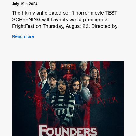
July 19th 2024
The highly anticipated sci-fi horror movie TEST
SCREENING will have its world premiere at
FrightFest on Thursday, August 22. Directed by
Clark Baker the cast includes Chloe Kerwin,
Read more
Drew Scheid, Rain