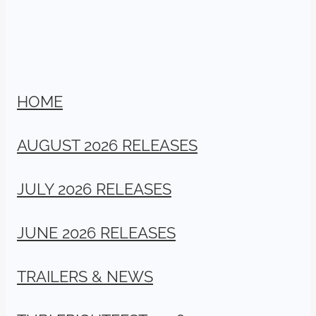
HOME
AUGUST 2026 RELEASES
JULY 2026 RELEASES
JUNE 2026 RELEASES
TRAILERS & NEWS