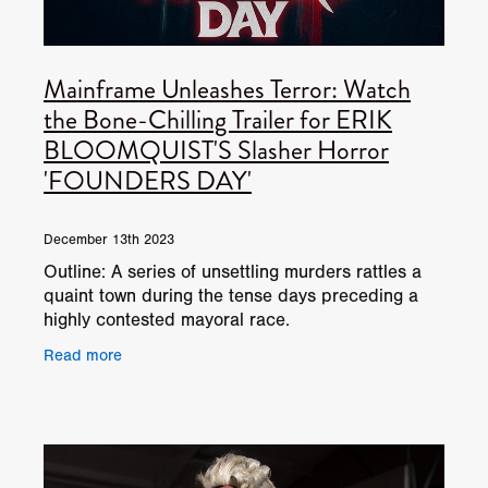
Mainframe Unleashes Terror: Watch
the Bone-Chilling Trailer for ERIK
BLOOMQUIST'S Slasher Horror
'FOUNDERS DAY'
December 13th 2023
Outline: A series of unsettling murders rattles a
quaint town during the tense days preceding a
highly contested mayoral race.
Read more