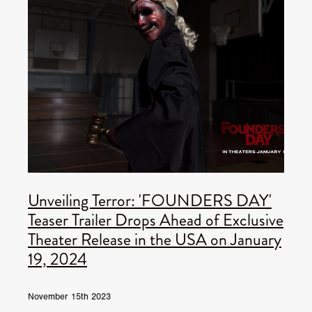
Unveiling Terror: 'FOUNDERS DAY'
Teaser Trailer Drops Ahead of Exclusive
Theater Release in the USA on January
19, 2024
November 15th 2023