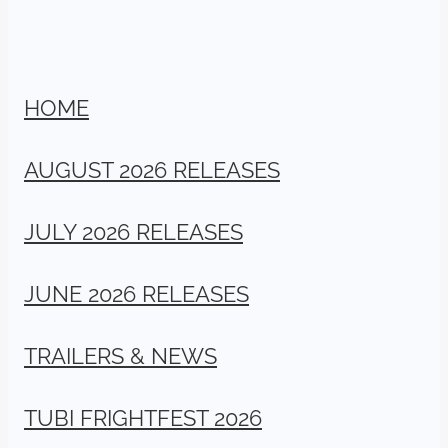
HOME
AUGUST 2026 RELEASES
JULY 2026 RELEASES
JUNE 2026 RELEASES
TRAILERS & NEWS
TUBI FRIGHTFEST 2026