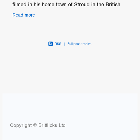
filmed in his home town of Stroud in the British
countryside it is an authentic coming of age
Read more
drama rooted
RSS
|
Full post archive
Copyright © Britflicks Ltd