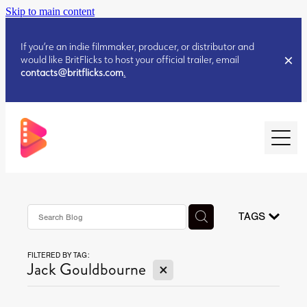
Skip to main content
If you’re an indie filmmaker, producer, or distributor and
would like BritFlicks to host your official trailer, email
contacts@britflicks.com
.
HOME
AUGUST 2026 RELEASES
TAGS
FILTERED BY TAG:
JULY 2026 RELEASES
X
Jack Gouldbourne
JULY 2026 RELEASES
JUNE 2026 RELEASES