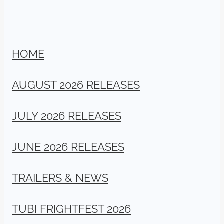
HOME
AUGUST 2026 RELEASES
JULY 2026 RELEASES
JUNE 2026 RELEASES
TRAILERS & NEWS
TUBI FRIGHTFEST 2026