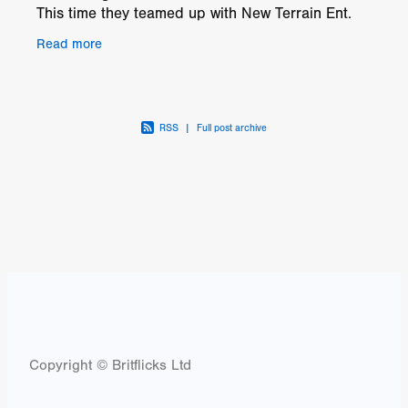
This time they teamed up with New Terrain Ent.
owned by Jadon Cal Fitzpatrick. In this newest
Read more
twist the
RSS
|
Full post archive
Copyright © Britflicks Ltd