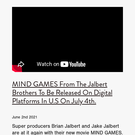
JUNE 2026 RELEASES
JUNE 2026 RELEASES
MAY 2026 RELEASES
MAY 2026 RELEASES
TRAILERS & NEWS
JULY 2026 RELEASES
SEPTEMBER 2026 RELEASES
APRIL 2026 RELEASES
MAY 2026 RELEASES
OCTOBER 2026 RELEASES
TUBI FRIGHTFEST 2026
AUGUST 2026 RELEASES
AUGUST 2026 RELEASES
SEPTEMBER 2026 RELEASES
TUBI FRIGHTFEST 2026 DISCOVERY SCREEN 1
SEPTEMBER 2026 RELEASES
OCTOBER 2026 RELEASES
TUBI FRIGHTFEST 2026 MAIN SCREEN
MIND GAMES From The Jalbert
TUBI FRIGHTFEST 2026 DISCOVERY SCREEN 2
Brothers To Be Released On Digital
Platforms In U.S On July 4th.
TUBI FRIGHTFEST 2026 DISCOVERY SCREEN 3
TUBI FRIGHTFEST 2026 DISCOVERY SCREEN 4
June 2nd 2021
Super producers Brian Jalbert and Jake Jalbert
TUBI FRIGHTFEST 2026 OFFICIAL TRAILER PLAYL
are at it again with their new movie MIND GAMES.