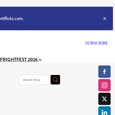
itflicks.com
.
SUBSCRIBE
 FRIGHTFEST 2026
or
CELL
y