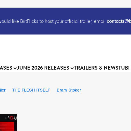
uld like BritFlicks to host your official trailer, email
contacts@br
EASES
JUNE 2026 RELEASES
TRAILERS & NEWS
TUBI
iler
THE FLESH ITSELF
Bram Stoker
S
Chris Schwab
October 2026
Suggs
Madness
MOOCH
Micah Delhauer
BLOOD MAGICK
Religious horr
Emily Bennett
BLOOD SHINE
Joko Anwar
'GHOST IN THE 
Donno Mitoma
Forest of Dean
Darcey Wood
Catherine Deev
organ
BINDING EVA
Gustavo Vinagre
Gurcius Gewdner
Suraj Sharma
Jennifer E. Montgomery
Simone Ashley