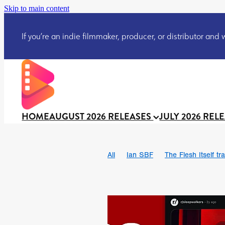
Skip to main content
If you’re an indie filmmaker, producer, or distributor and wo
HOME
AUGUST 2026 RELEASES
JULY 2026 REL
All
Ian SBF
The Flesh Itself tra
DRACULA: THE NIGHT AROUND U
TAKE IT OR LEAVE IT
Jeff Ryan’
David Call
Brendan Sexton III
Josh Bainbridge
Athena Park
Ryan Ralph Gerrard
Conscian M
Teaser trailer
BOWELS OF HELL