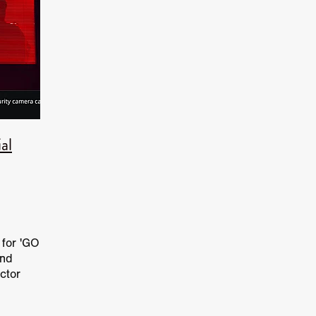
hony Cousins
Cryptid Cryptid Horror
Frogman Returns
Frogm
ADLY GAMES
Adrienne Barbeau
T.C. De Witt
Roman
SOUL SNATCHERS
Sophia Silver
OVER/UNDER
CREAM
Billie D. Merritt
Grayson Berry
WHERE FIREFLIES D
GALACTIC GHOU
LA Pictures
Stirch Smith Productions
Lutfi
ier
Equalize Entertainment
Rob Howgate
RISE OF THE RAT
Sleeps
Crowdfunder
Aaran McKenzie
AFTERGLOW
HE HOUSE OF HORRORS
Japanese Horror
YOU ARE THE FILM
al
AZY LIPS
Katherine Kamhi
Michael Zapesotsk
Charlie Kor
rgentinian
THE DOLLMAKER
Star Stone Studios
Steve Lain
KY BLADE
Spider One
David Howard Thornto
Chaz Bono
slasher
BIG BABY
Tabitha Butler
Sergio Burgos
John App
Nigel Butler
THE LAST SUNDAY OF HIGH SCHOO
Robbie Ban
aster movie
Monnie Aleahmad
Marc Gottlieb
Anthony C. Fer
r for 'GO
ee Tarantolo
Romeo and Juliet
Forest of Black
Oscar Sanso
und
ance feature
21 October 2026
THESE VIOLENT DELIGHTS
ctor
 Film
Joscha Bongard
BABYSTAR
4K restoration
Bernie
r Chris
ent film
Robert L. Goodwin’
Robert J. Steinmiller Jr
Chris Li
Dakota Gorman
Dan Schaffer
ELECTRIC MEAT
James Oldh