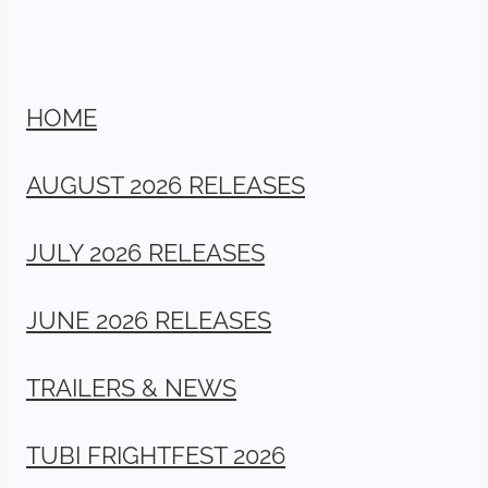
HOME
AUGUST 2026 RELEASES
JULY 2026 RELEASES
JUNE 2026 RELEASES
TRAILERS & NEWS
TUBI FRIGHTFEST 2026