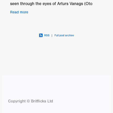
seen through the eyes of Arturs Vanags (Oto
Brantevics), an innocent 17-year-old farm-boy
Read more
turned
RSS
|
Full post archive
Copyright © Britflicks Ltd