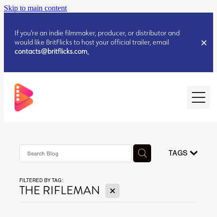
Skip to main content
If you’re an indie filmmaker, producer, or distributor and
would like BritFlicks to host your official trailer, email
contacts@britflicks.com
.
HOME
AUGUST 2026 RELEASES
TAGS
FILTERED BY TAG:
JULY 2026 RELEASES
X
THE RIFLEMAN
JULY 2026 RELEASES
JUNE 2026 RELEASES