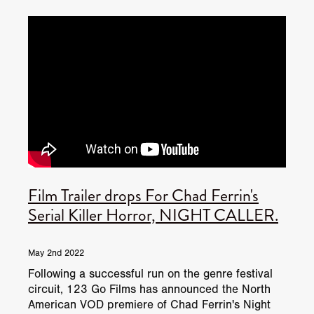
JUNE 2026 RELEASES
JUNE 2026 RELEASES
MAY 2026 RELEASES
MAY 2026 RELEASES
TRAILERS & NEWS
JULY 2026 RELEASES
SEPTEMBER 2026 RELEASES
APRIL 2026 RELEASES
MAY 2026 RELEASES
OCTOBER 2026 RELEASES
TUBI FRIGHTFEST 2026
AUGUST 2026 RELEASES
AUGUST 2026 RELEASES
SEPTEMBER 2026 RELEASES
TUBI FRIGHTFEST 2026 DISCOVERY SCREEN 1
SEPTEMBER 2026 RELEASES
OCTOBER 2026 RELEASES
TUBI FRIGHTFEST 2026 MAIN SCREEN
Film Trailer drops For Chad Ferrin's
TUBI FRIGHTFEST 2026 DISCOVERY SCREEN 2
Serial Killer Horror, NIGHT CALLER.
TUBI FRIGHTFEST 2026 DISCOVERY SCREEN 3
May 2nd 2022
TUBI FRIGHTFEST 2026 DISCOVERY SCREEN 4
Following a successful run on the genre festival
circuit, 123 Go Films has announced the North
TUBI FRIGHTFEST 2026 OFFICIAL TRAILER PLAYL
American VOD premiere of Chad Ferrin's Night