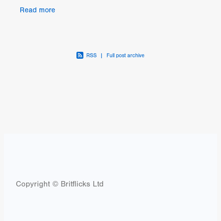
Caller. The latest feature from the director of The
Read more
RSS
|
Full post archive
Copyright © Britflicks Ltd