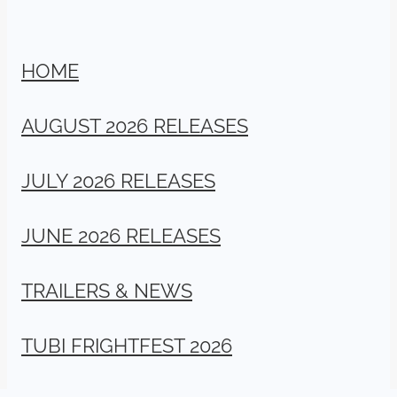
HOME
AUGUST 2026 RELEASES
JULY 2026 RELEASES
JUNE 2026 RELEASES
TRAILERS & NEWS
TUBI FRIGHTFEST 2026