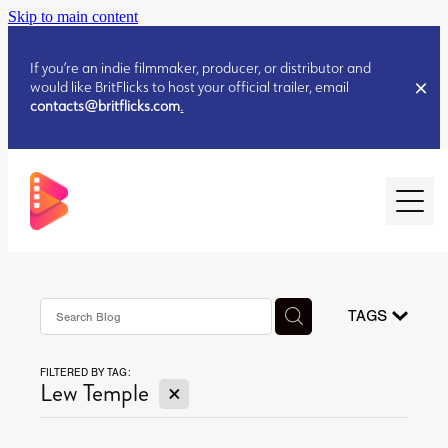
Skip to main content
If you’re an indie filmmaker, producer, or distributor and
would like BritFlicks to host your official trailer, email
contacts@britflicks.com
.
HOME
AUGUST 2026 RELEASES
TAGS
FILTERED BY TAG:
JULY 2026 RELEASES
X
Lew Temple
JULY 2026 RELEASES
JUNE 2026 RELEASES