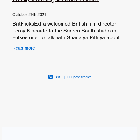
October 29th 2021
BritFlicksExtra welcomed British film director
Leroy Kincaide to the Screen South studio in
Folkestone, to talk with Shanaiya Pithiya about
his exorcism horror THE LAST RITE, starring
Read more
Bethan
RSS
|
Full post archive