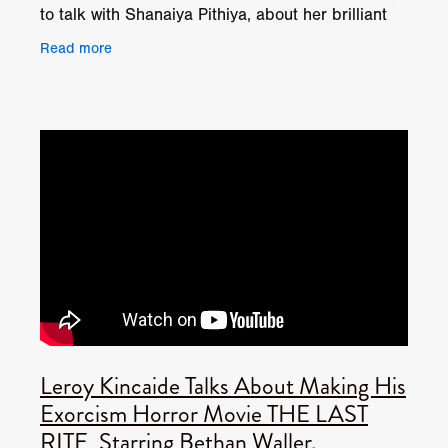
to talk with Shanaiya Pithiya, about her brilliant
performance in Leroy Kincaide's exorcism horror
Read more
Leroy Kincaide Talks About Making His
Exorcism Horror Movie THE LAST
RITE, Starring Bethan Waller.