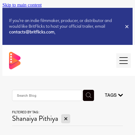
Skip to main content
If you’re an indie filmmaker, producer, or distributor and
would like BritFlicks to host your official trailer, email
contacts@britflicks.com
.
HOME
AUGUST 2026 RELEASES
TAGS
FILTERED BY TAG:
JULY 2026 RELEASES
X
Shanaiya Pithiya
JULY 2026 RELEASES
JUNE 2026 RELEASES