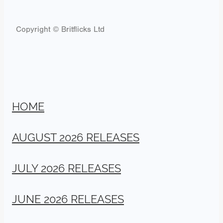
Copyright © Britflicks Ltd
HOME
AUGUST 2026 RELEASES
JULY 2026 RELEASES
JUNE 2026 RELEASES