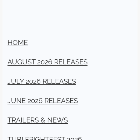
HOME
AUGUST 2026 RELEASES
JULY 2026 RELEASES
JUNE 2026 RELEASES
TRAILERS & NEWS
TUBI FRIGHTFEST 2026