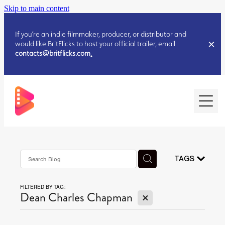
Skip to main content
If you’re an indie filmmaker, producer, or distributor and
would like BritFlicks to host your official trailer, email
contacts@britflicks.com
.
HOME
AUGUST 2026 RELEASES
TAGS
FILTERED BY TAG:
JULY 2026 RELEASES
X
Dean Charles Chapman
JULY 2026 RELEASES
JUNE 2026 RELEASES