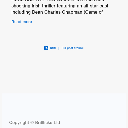
shocking Irish thriller featuring an all-star cast
including Dean Charles Chapman (Game of
Thrones, 1917), Finn Cole (Peaky Blinders),
Read more
Golden Globe(™)
RSS
|
Full post archive
Copyright © Britflicks Ltd