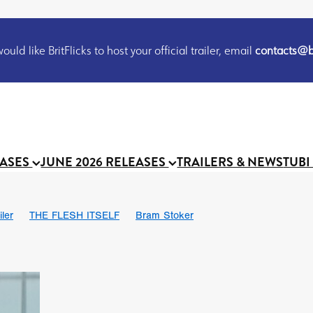
uld like BritFlicks to host your official trailer, email
contacts@br
EASES
JUNE 2026 RELEASES
TRAILERS & NEWS
TUBI
iler
THE FLESH ITSELF
Bram Stoker
S
Chris Schwab
October 2026
Suggs
Madness
MOOCH
Micah Delhauer
BLOOD MAGICK
Religious horr
Emily Bennett
BLOOD SHINE
Joko Anwar
'GHOST IN THE 
Donno Mitoma
Forest of Dean
Darcey Wood
Catherine Deev
organ
BINDING EVA
Gustavo Vinagre
Gurcius Gewdner
Suraj Sharma
Jennifer E. Montgomery
Simone Ashley