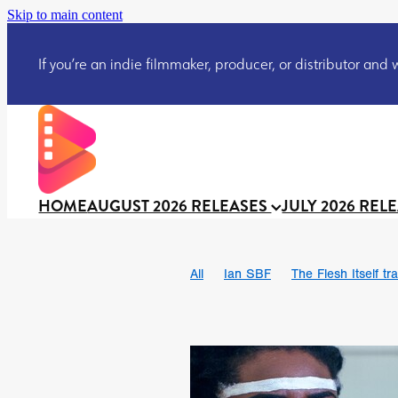
Skip to main content
If you’re an indie filmmaker, producer, or distributor and wo
HOME
AUGUST 2026 RELEASES
JULY 2026 REL
All
Ian SBF
The Flesh Itself tra
DRACULA: THE NIGHT AROUND U
TAKE IT OR LEAVE IT
Jeff Ryan’
David Call
Brendan Sexton III
Josh Bainbridge
Athena Park
Ryan Ralph Gerrard
Conscian M
Teaser trailer
BOWELS OF HELL