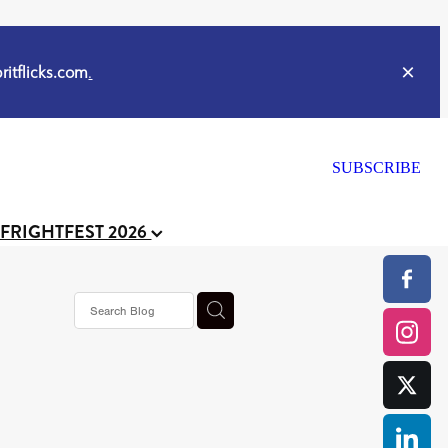
itflicks.com
.
SUBSCRIBE
 FRIGHTFEST 2026
or
CELL
y