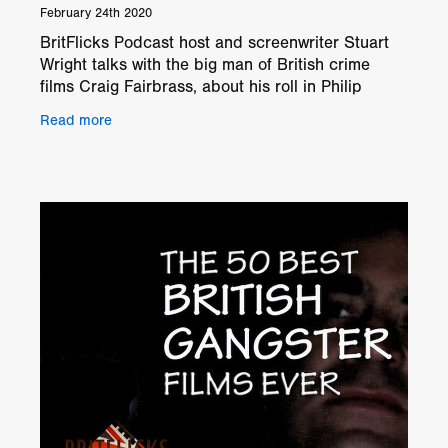
February 24th 2020
BritFlicks Podcast host and screenwriter Stuart
Wright talks with the big man of British crime
films Craig Fairbrass, about his roll in Philip
Barantini's VILLAIN. Here Craig also talks about
Read more