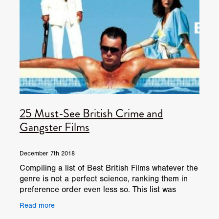
25 Must-See British Crime and
Gangster Films
December 7th 2018
Compiling a list of Best British Films whatever the
genre is not a perfect science, ranking them in
preference order even less so. This list was
originally published in 2015. If you’re thinking
Read more