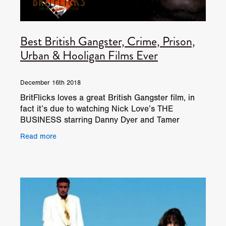
Best British Gangster, Crime, Prison,
Urban & Hooligan Films Ever
December 16th 2018
BritFlicks loves a great British Gangster film, in
fact it’s due to watching Nick Love’s THE
BUSINESS starring Danny Dyer and Tamer
Hassan back in 2005, that BritFlicks got started
Read more
in the first