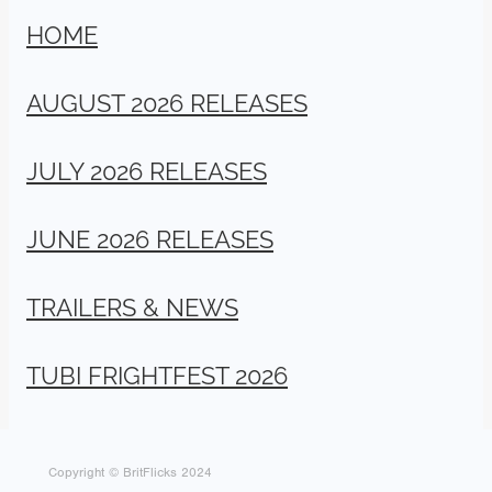
HOME
AUGUST 2026 RELEASES
JULY 2026 RELEASES
JUNE 2026 RELEASES
TRAILERS & NEWS
TUBI FRIGHTFEST 2026
Copyright © BritFlicks 2024