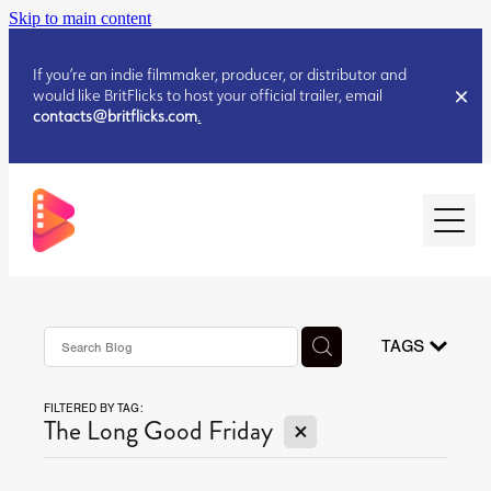
Skip to main content
If you’re an indie filmmaker, producer, or distributor and
would like BritFlicks to host your official trailer, email
contacts@britflicks.com
.
HOME
AUGUST 2026 RELEASES
TAGS
FILTERED BY TAG:
JULY 2026 RELEASES
X
The Long Good Friday
JULY 2026 RELEASES
JUNE 2026 RELEASES