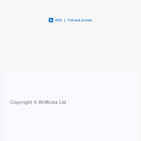
RSS
|
Full post archive
Copyright © Britflicks Ltd