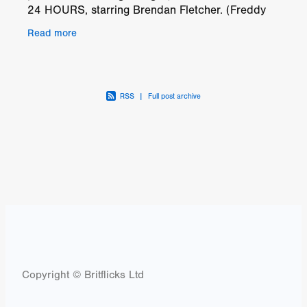
24 HOURS, starring Brendan Fletcher. (Freddy
vs. Jason), Vanessa Grasse (Leatherface) and
Read more
Emily Tennant
RSS
|
Full post archive
Copyright © Britflicks Ltd