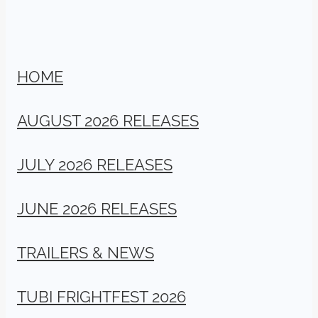
HOME
AUGUST 2026 RELEASES
JULY 2026 RELEASES
JUNE 2026 RELEASES
TRAILERS & NEWS
TUBI FRIGHTFEST 2026