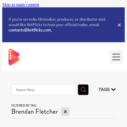
Skip to main content
If you’re an indie filmmaker, producer, or distributor and
would like BritFlicks to host your official trailer, email
contacts@britflicks.com
.
HOME
AUGUST 2026 RELEASES
TAGS
FILTERED BY TAG:
JULY 2026 RELEASES
X
Brendan Fletcher
JULY 2026 RELEASES
JUNE 2026 RELEASES