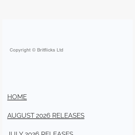
Copyright © Britflicks Ltd
HOME
AUGUST 2026 RELEASES
JULY 2026 RELEASES