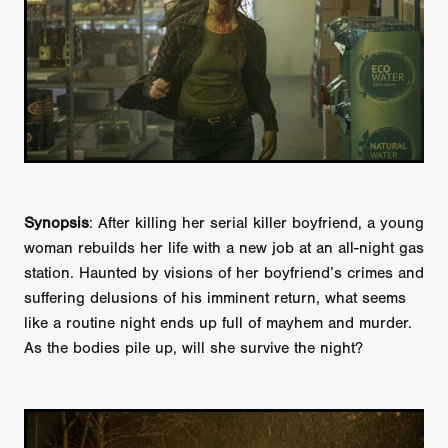
Synopsis
: After killing her serial killer boyfriend, a young
woman rebuilds her life with a new job at an all-night gas
station. Haunted by visions of her boyfriend’s crimes and
suffering delusions of his imminent return, what seems
like a routine night ends up full of mayhem and murder.
As the bodies pile up, will she survive the night?