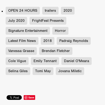
OPEN 24 HOURS
trailers
2020
July 2020
FrightFest Presents
Signature Entertainment
Horror
Latest Film News
2018
Padraig Reynolds
Vanessa Grasse
Brendan Fletcher
Cole Vigue
Emily Tennant
Daniel O'Meara
Selina Giles
Tomi May
Jovana Miletic
Save