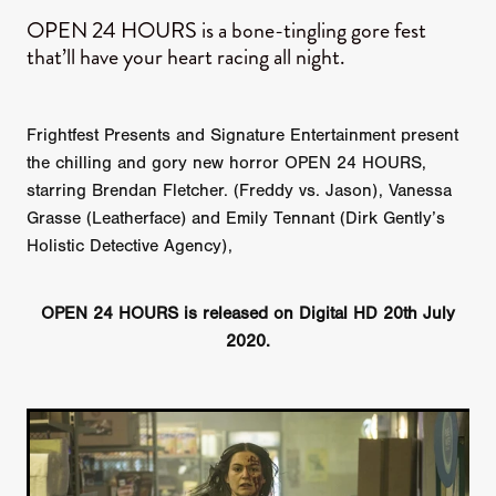
OPEN 24 HOURS is a bone-tingling gore fest
that’ll have your heart racing all night.
Frightfest Presents and Signature Entertainment present
the chilling and gory new horror OPEN 24 HOURS,
starring Brendan Fletcher. (Freddy vs. Jason), Vanessa
Grasse (Leatherface) and Emily Tennant (Dirk Gently’s
Holistic Detective Agency),
OPEN 24 HOURS is released on Digital HD 20th July
2020.