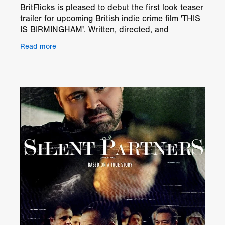
BritFlicks is pleased to debut the first look teaser
trailer for upcoming British indie crime film 'THIS
IS BIRMINGHAM'. Written, directed, and
produced by Kay Ubhi, 'THIS IS BIRMINGHAM' is
Read more
a