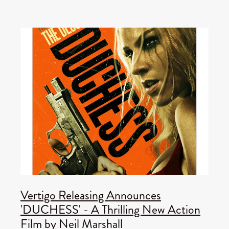
Vertigo Releasing Announces
'DUCHESS' - A Thrilling New Action
Film by Neil Marshall