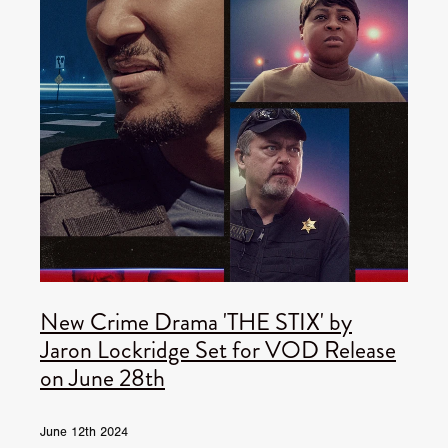
New Crime Drama 'THE STIX' by
Jaron Lockridge Set for VOD Release
on June 28th
June 12th 2024