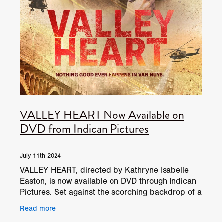
VALLEY HEART Now Available on
DVD from Indican Pictures
July 11th 2024
VALLEY HEART, directed by Kathryne Isabelle
Easton, is now available on DVD through Indican
Pictures. Set against the scorching backdrop of a
San Fernando Valley summer, the film follows
Read more
Jane Francis