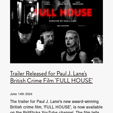
Trailer Released for Paul J. Lane's
British Crime Film 'FULL HOUSE'
June 14th 2024
The trailer for Paul J. Lane's new award-winning
British crime film, 'FULL HOUSE', is now available
on the BritFlicks YouTube channel. The film tells