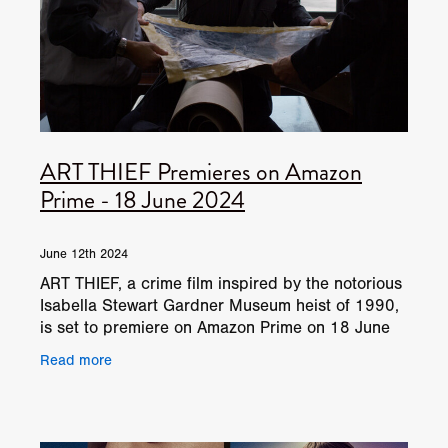
ART THIEF Premieres on Amazon
Prime - 18 June 2024
June 12th 2024
ART THIEF, a crime film inspired by the notorious
Isabella Stewart Gardner Museum heist of 1990,
is set to premiere on Amazon Prime on 18 June
2024. Overview: Based on true events, ART
Read more
THIEF chronic