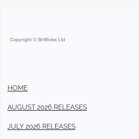
Copyright © Britflicks Ltd
HOME
AUGUST 2026 RELEASES
JULY 2026 RELEASES