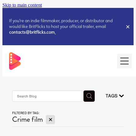
Skip to main content
If you’re an indie filmmaker, producer, or distributor and
would like BritFlicks to host your official trailer, email
contacts@britflicks.com
.
HOME
AUGUST 2026 RELEASES
TAGS
FILTERED BY TAG:
JULY 2026 RELEASES
X
Crime film
JULY 2026 RELEASES
JUNE 2026 RELEASES