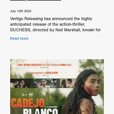
July 10th 2024
Vertigo Releasing has announced the highly
anticipated release of the action-thriller,
DUCHESS, directed by Neil Marshall, known for
his work on 'Dog Soldiers' and 'The Descent'. Set
Read more
to hit select UK