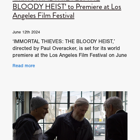
BLOODY HEIST’ to Premiere at Los
Angeles Film Festival
June 12th 2024
‘IMMORTAL THIEVES: THE BLOODY HEIST,’
directed by Paul Overacker, is set for its world
premiere at the Los Angeles Film Festival on June
13, 2024. This film combines elements of horror
Read more
and heist,