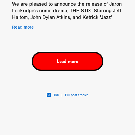
We are pleased to announce the release of Jaron
Lockridge's crime drama, THE STIX. Starring Jeff
Haltom, John Dylan Atkins, and Ketrick 'Jazz'
Copeland, THE STIX will be available on Video on
Read more
Demand
Load more
RSS
|
Full post archive