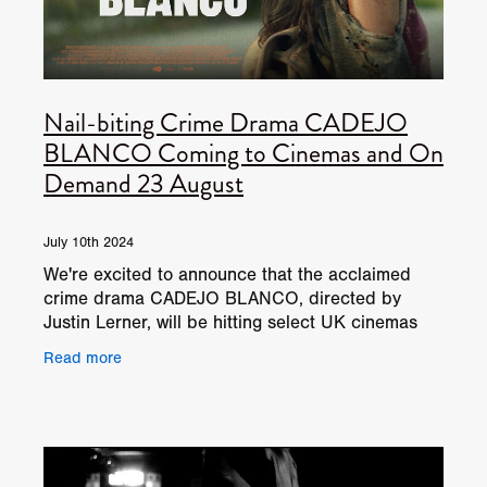
Nail-biting Crime Drama CADEJO
BLANCO Coming to Cinemas and On
Demand 23 August
July 10th 2024
We're excited to announce that the acclaimed
crime drama CADEJO BLANCO, directed by
Justin Lerner, will be hitting select UK cinemas
and on demand on 23 August. This intense and
Read more
gripping film, which