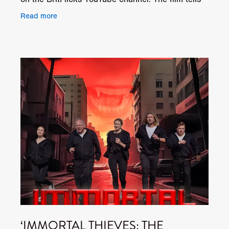
the story of Jacob Shaw, an ex-war photographer,
Read more
‘IMMORTAL THIEVES: THE