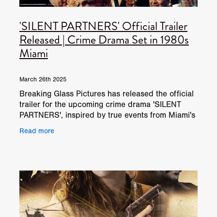
'SILENT PARTNERS' Official Trailer
Released | Crime Drama Set in 1980s
Miami
March 26th 2025
Breaking Glass Pictures has released the official
trailer for the upcoming crime drama 'SILENT
PARTNERS', inspired by true events from Miami's
infamous drug wars of the 1980s. Directed by
Read more
Jorge "Joke