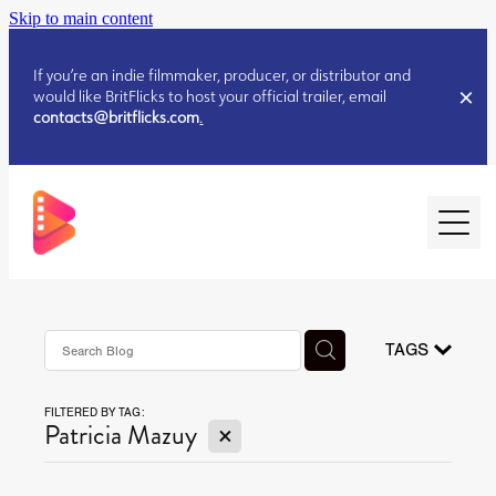
Skip to main content
If you’re an indie filmmaker, producer, or distributor and
would like BritFlicks to host your official trailer, email
contacts@britflicks.com
.
HOME
AUGUST 2026 RELEASES
TAGS
FILTERED BY TAG:
JULY 2026 RELEASES
X
Patricia Mazuy
JULY 2026 RELEASES
JUNE 2026 RELEASES