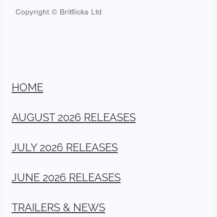
Copyright © Britflicks Ltd
HOME
AUGUST 2026 RELEASES
JULY 2026 RELEASES
JUNE 2026 RELEASES
TRAILERS & NEWS