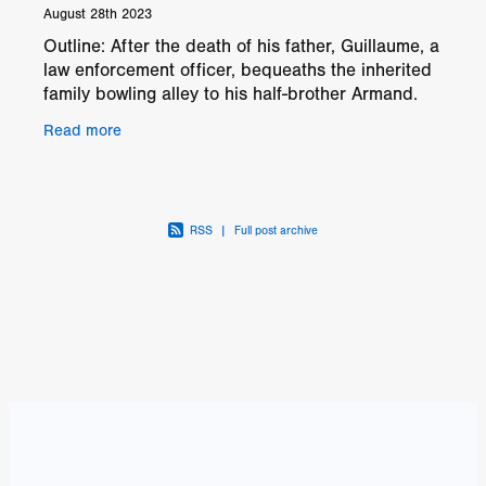
August 28th 2023
Outline: After the death of his father, Guillaume, a
law enforcement officer, bequeaths the inherited
family bowling alley to his half-brother Armand.
The inheritance, however, comes with a malevole
Read more
RSS
|
Full post archive