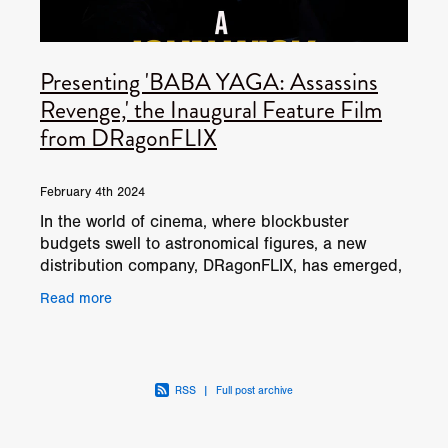
Presenting 'BABA YAGA: Assassins
Revenge,' the Inaugural Feature Film
from DRagonFLIX
February 4th 2024
In the world of cinema, where blockbuster
budgets swell to astronomical figures, a new
distribution company, DRagonFLIX, has emerged,
focusing its lens on the underrepresented realm
Read more
of Micro Budget
RSS
|
Full post archive