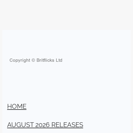
Copyright © Britflicks Ltd
HOME
AUGUST 2026 RELEASES