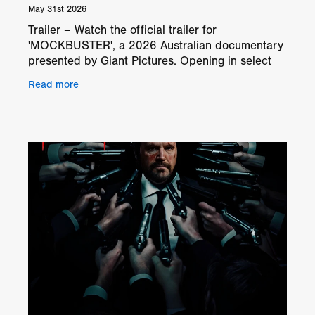
May 31st 2026
Trailer – Watch the official trailer for
'MOCKBUSTER', a 2026 Australian documentary
presented by Giant Pictures. Opening in select
theaters and on digital platforms from July 10,
Read more
'MOCKBUSTER' foll