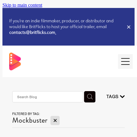
Skip to main content
If you’re an indie filmmaker, producer, or distributor and
would like BritFlicks to host your official trailer, email
contacts@britflicks.com
.
HOME
AUGUST 2026 RELEASES
TAGS
FILTERED BY TAG:
JULY 2026 RELEASES
X
Mockbuster
JULY 2026 RELEASES
JUNE 2026 RELEASES