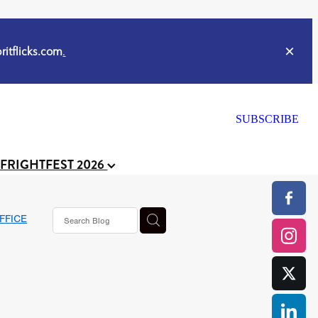
itflicks.com
.
SUBSCRIBE
 FRIGHTFEST 2026
FFICE
or
CELL
y