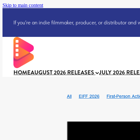
Skip to main content
If you’re an indie filmmaker, producer, or distributor and wo
HOME
AUGUST 2026 RELEASES
JULY 2026 REL
All
EIFF 2026
First-Person Act
Ian SBF
The Flesh Itself trailer
DRACULA: THE NIGHT AROUND U
TAKE IT OR LEAVE IT
Jeff Ryan’
David Call
Brendan Sexton III
Josh Bainbridge
Athena Park
Ryan Ralph Gerrard
Conscian M