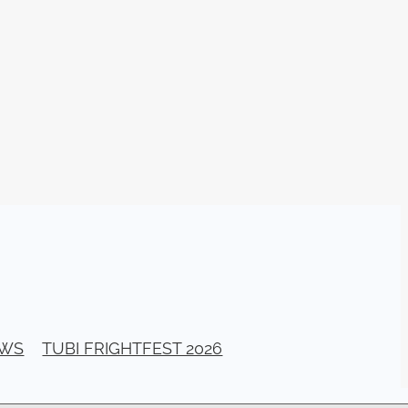
am
026
stival
ll Banks
a Bogan
ellerito
EAD
y
ema
EWS
TUBI FRIGHTFEST 2026
ittle
G