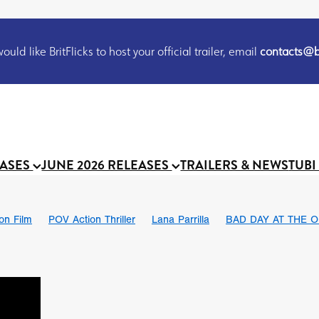
uld like BritFlicks to host your official trailer, email
contacts@br
EASES
JUNE 2026 RELEASES
TRAILERS & NEWS
TUBI
ion Film
POV Action Thriller
Lana Parrilla
BAD DAY AT THE O
THE FLESH ITSELF
Bram Stoker
S
Chris Schwab
October 2026
Suggs
Madness
MOOCH
Micah Delhauer
BLOOD MAGICK
Religious horr
Emily Bennett
BLOOD SHINE
Joko Anwar
'GHOST IN THE 
Donno Mitoma
Forest of Dean
Darcey Wood
Catherine Deev
organ
BINDING EVA
Gustavo Vinagre
Gurcius Gewdner