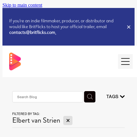
Skip to main content
If you’re an indie filmmaker, producer, or distributor and
would like BritFlicks to host your official trailer, email
contacts@britflicks.com
.
HOME
AUGUST 2026 RELEASES
TAGS
FILTERED BY TAG:
JULY 2026 RELEASES
X
Elbert van Strien
JULY 2026 RELEASES
JUNE 2026 RELEASES