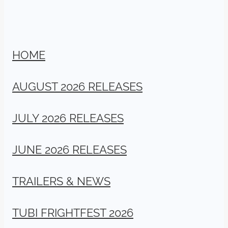
HOME
AUGUST 2026 RELEASES
JULY 2026 RELEASES
JUNE 2026 RELEASES
TRAILERS & NEWS
TUBI FRIGHTFEST 2026