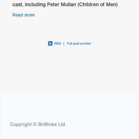
cast, including Peter Mullan (Children of Men)
and Rebecca Front (Transformers: The Last
Read more
RSS
|
Full post archive
Copyright © Britflicks Ltd