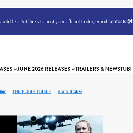
uld like BritFlicks to host your official trailer, email
contacts@br
EASES
JUNE 2026 RELEASES
TRAILERS & NEWS
TUBI
iler
THE FLESH ITSELF
Bram Stoker
S
Chris Schwab
October 2026
Suggs
Madness
MOOCH
Micah Delhauer
BLOOD MAGICK
Religious horr
Emily Bennett
BLOOD SHINE
Joko Anwar
'GHOST IN THE 
Donno Mitoma
Forest of Dean
Darcey Wood
Catherine Deev
organ
BINDING EVA
Gustavo Vinagre
Gurcius Gewdner
Suraj Sharma
Jennifer E. Montgomery
Simone Ashley