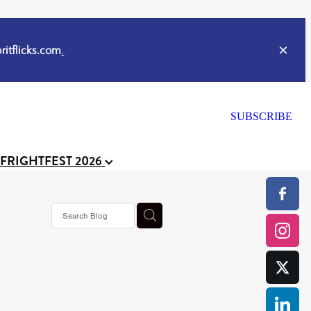
itflicks.com
.
SUBSCRIBE
 FRIGHTFEST 2026
or
CELL
y