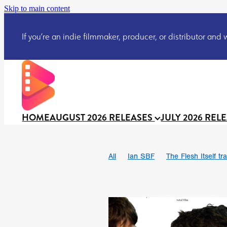
Skip to main content
If you’re an indie filmmaker, producer, or distributor and wo
HOME
AUGUST 2026 RELEASES
JULY 2026 REL
All
Ian SBF
The Flesh Itself tra
DRACULA: THE NIGHT AROUND U
TAKE IT OR LEAVE IT
Jeff Ryan’
David Call
Brendan Sexton III
Josh Bainbridge
Athena Park
Ryan Ralph Gerrard
Conscian M
Teaser trailer
BOWELS OF HELL