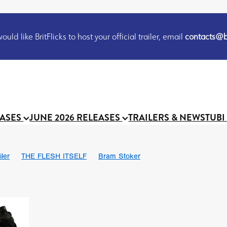
uld like BritFlicks to host your official trailer, email
contacts@br
EASES
JUNE 2026 RELEASES
TRAILERS & NEWS
TUBI
iler
THE FLESH ITSELF
Bram Stoker
S
Chris Schwab
October 2026
Suggs
Madness
MOOCH
Micah Delhauer
BLOOD MAGICK
Religious horr
Emily Bennett
BLOOD SHINE
Joko Anwar
'GHOST IN THE 
Donno Mitoma
Forest of Dean
Darcey Wood
Catherine Deev
organ
BINDING EVA
Gustavo Vinagre
Gurcius Gewdner
Suraj Sharma
Jennifer E. Montgomery
Simone Ashley