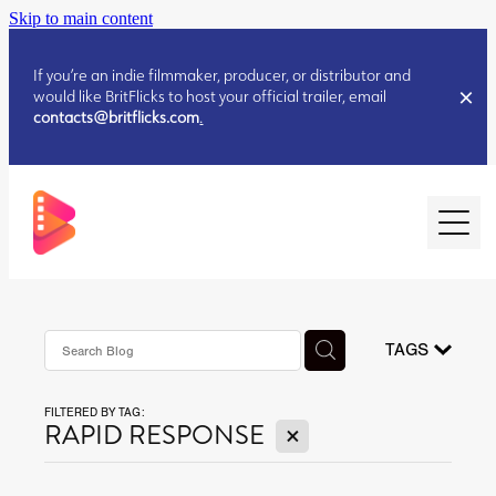
Skip to main content
If you’re an indie filmmaker, producer, or distributor and
would like BritFlicks to host your official trailer, email
contacts@britflicks.com
.
HOME
AUGUST 2026 RELEASES
TAGS
FILTERED BY TAG:
JULY 2026 RELEASES
X
RAPID RESPONSE
JULY 2026 RELEASES
JUNE 2026 RELEASES