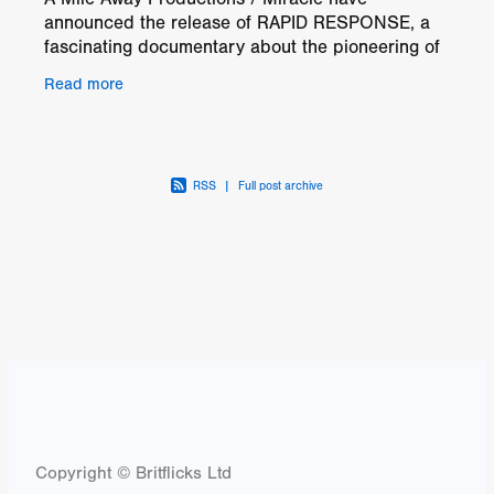
announced the release of RAPID RESPONSE, a
fascinating documentary about the pioneering of
safety and medical standards in motorsports, in
Read more
UK Cinemas
RSS
|
Full post archive
Copyright © Britflicks Ltd