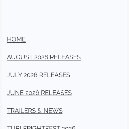
HOME
AUGUST 2026 RELEASES
JULY 2026 RELEASES
JUNE 2026 RELEASES
TRAILERS & NEWS
TUBI FRIGHTFEST 2026