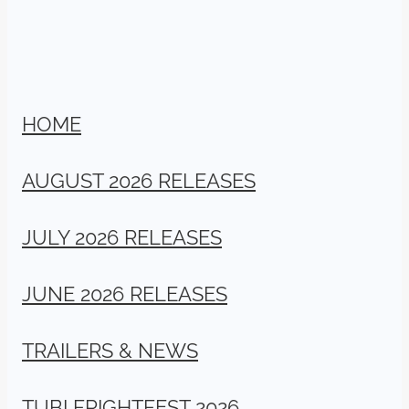
HOME
AUGUST 2026 RELEASES
JULY 2026 RELEASES
JUNE 2026 RELEASES
TRAILERS & NEWS
TUBI FRIGHTFEST 2026