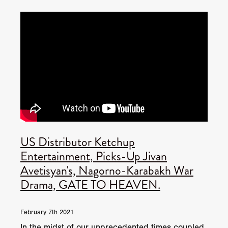
JUNE 2026 RELEASES
JUNE 2026 RELEASES
MAY 2026 RELEASES
MAY 2026 RELEASES
TRAILERS & NEWS
JULY 2026 RELEASES
SEPTEMBER 2026 RELEASES
APRIL 2026 RELEASES
MAY 2026 RELEASES
OCTOBER 2026 RELEASES
TUBI FRIGHTFEST 2026
AUGUST 2026 RELEASES
AUGUST 2026 RELEASES
SEPTEMBER 2026 RELEASES
TUBI FRIGHTFEST 2026 DISCOVERY SCREEN 1
SEPTEMBER 2026 RELEASES
OCTOBER 2026 RELEASES
TUBI FRIGHTFEST 2026 MAIN SCREEN
US Distributor Ketchup
TUBI FRIGHTFEST 2026 DISCOVERY SCREEN 2
Entertainment, Picks-Up Jivan
Avetisyan's, Nagorno-Karabakh War
TUBI FRIGHTFEST 2026 DISCOVERY SCREEN 3
Drama, GATE TO HEAVEN.
TUBI FRIGHTFEST 2026 DISCOVERY SCREEN 4
February 7th 2021
TUBI FRIGHTFEST 2026 OFFICIAL TRAILER PLAYL
In the midst of our unprecedented times coupled