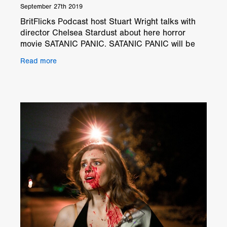
September 27th 2019
BritFlicks Podcast host Stuart Wright talks with
director Chelsea Stardust about here horror
movie SATANIC PANIC. SATANIC PANIC will be
screening at GRIMMFEST on Thursday
Read more
3rd October @ 11.10pm at