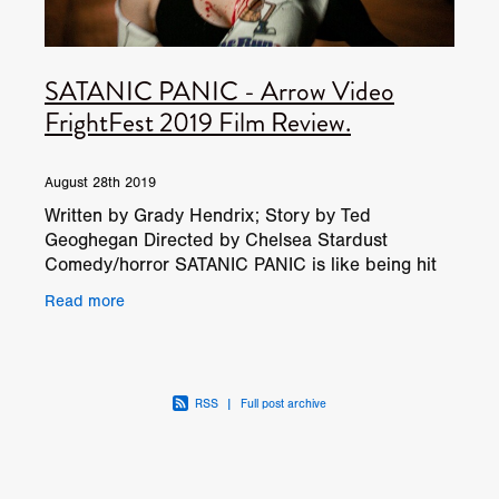
SATANIC PANIC - Arrow Video
FrightFest 2019 Film Review.
August 28th 2019
Written by Grady Hendrix; Story by Ted
Geoghegan Directed by Chelsea Stardust
Comedy/horror SATANIC PANIC is like being hit
in the face by a beautiful, strawberry-scented
Read more
baseball bat. It hurts
RSS
|
Full post archive