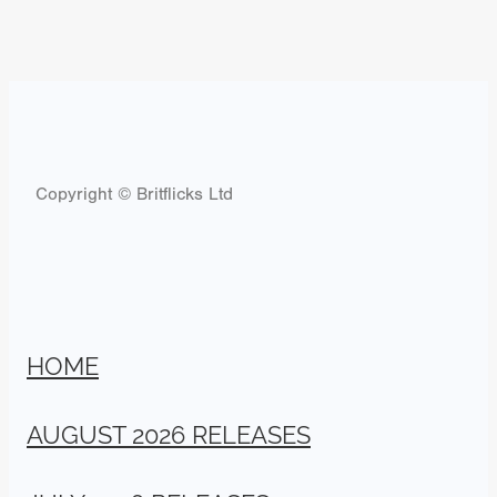
Copyright © Britflicks Ltd
HOME
AUGUST 2026 RELEASES