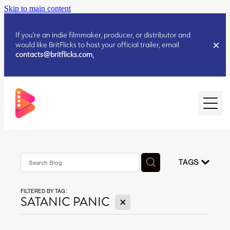
Skip to main content
If you’re an indie filmmaker, producer, or distributor and
would like BritFlicks to host your official trailer, email
contacts@britflicks.com
.
HOME
AUGUST 2026 RELEASES
TAGS
FILTERED BY TAG:
JULY 2026 RELEASES
X
SATANIC PANIC
JULY 2026 RELEASES
JUNE 2026 RELEASES