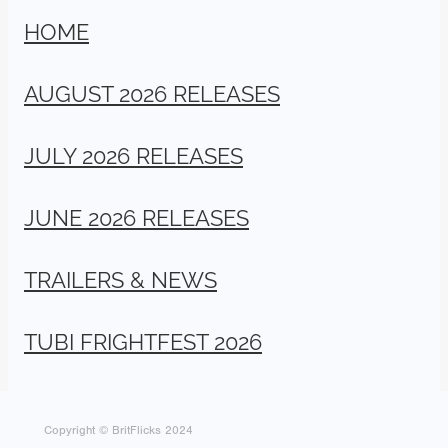
HOME
AUGUST 2026 RELEASES
JULY 2026 RELEASES
JUNE 2026 RELEASES
TRAILERS & NEWS
TUBI FRIGHTFEST 2026
Copyright © BritFlicks 2024