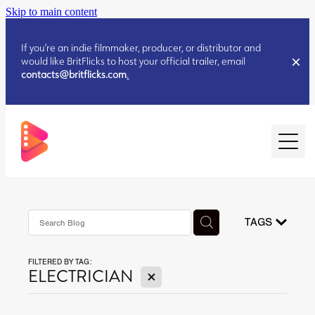
Skip to main content
If you’re an indie filmmaker, producer, or distributor and
would like BritFlicks to host your official trailer, email
contacts@britflicks.com
.
HOME
AUGUST 2026 RELEASES
TAGS
FILTERED BY TAG:
JULY 2026 RELEASES
X
ELECTRICIAN
JULY 2026 RELEASES
JUNE 2026 RELEASES