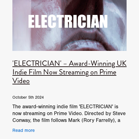
'ELECTRICIAN' – Award-Winning UK
Indie Film Now Streaming on Prime
Video
October 5th 2024
The award-winning indie film 'ELECTRICIAN' is
now streaming on Prime Video. Directed by Steve
Conway, the film follows Mark (Rory Farrelly), a
lonely electrician, as he tries to reconnect with
Read more
his