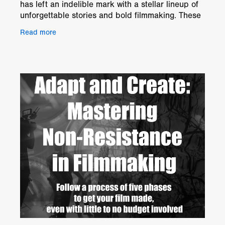
has left an indelible mark with a stellar lineup of
unforgettable stories and bold filmmaking. These
films, crafted with passion and determination,
Read more
have