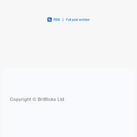
RSS
|
Full post archive
Copyright © Britflicks Ltd