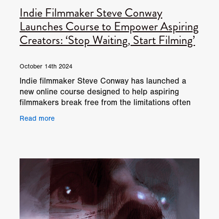
Indie Filmmaker Steve Conway
Launches Course to Empower Aspiring
Creators: ‘Stop Waiting, Start Filming’
October 14th 2024
Indie filmmaker Steve Conway has launched a
new online course designed to help aspiring
filmmakers break free from the limitations often
imposed by traditional film funding bodies,
Read more
production