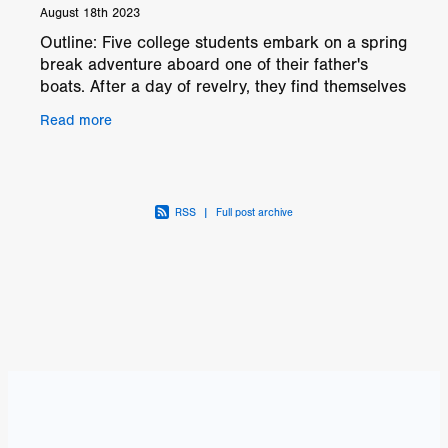
August 18th 2023
Outline: Five college students embark on a spring
break adventure aboard one of their father's
boats. After a day of revelry, they find themselves
stranded at sea when the boat refuses to start. As
Read more
RSS
|
Full post archive