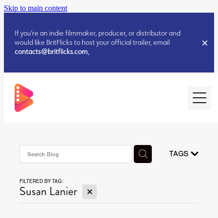
Skip to main content
If you’re an indie filmmaker, producer, or distributor and
would like BritFlicks to host your official trailer, email
contacts@britflicks.com
.
HOME
AUGUST 2026 RELEASES
TAGS
FILTERED BY TAG:
JULY 2026 RELEASES
X
Susan Lanier
JULY 2026 RELEASES
JUNE 2026 RELEASES