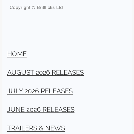
Copyright © Britflicks Ltd
HOME
AUGUST 2026 RELEASES
JULY 2026 RELEASES
JUNE 2026 RELEASES
TRAILERS & NEWS