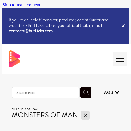
Skip to main content
If you’re an indie filmmaker, producer, or distributor and
would like BritFlicks to host your official trailer, email
contacts@britflicks.com
.
HOME
AUGUST 2026 RELEASES
TAGS
FILTERED BY TAG:
JULY 2026 RELEASES
X
MONSTERS OF MAN
JULY 2026 RELEASES
JUNE 2026 RELEASES