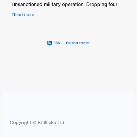
unsanctioned military operation. Dropping four
prototype robots into a suspected drug
Read more
manufacturing camp in the
RSS
|
Full post archive
Copyright © Britflicks Ltd