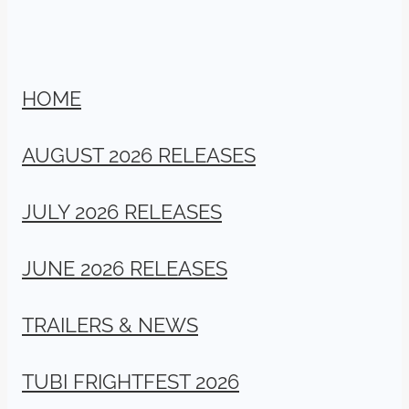
HOME
AUGUST 2026 RELEASES
JULY 2026 RELEASES
JUNE 2026 RELEASES
TRAILERS & NEWS
TUBI FRIGHTFEST 2026