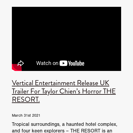
JUNE 2026 RELEASES
JUNE 2026 RELEASES
MAY 2026 RELEASES
MAY 2026 RELEASES
TRAILERS & NEWS
JULY 2026 RELEASES
SEPTEMBER 2026 RELEASES
APRIL 2026 RELEASES
MAY 2026 RELEASES
OCTOBER 2026 RELEASES
TUBI FRIGHTFEST 2026
AUGUST 2026 RELEASES
AUGUST 2026 RELEASES
SEPTEMBER 2026 RELEASES
TUBI FRIGHTFEST 2026 DISCOVERY SCREEN 1
SEPTEMBER 2026 RELEASES
OCTOBER 2026 RELEASES
TUBI FRIGHTFEST 2026 MAIN SCREEN
Vertical Entertainment Release UK
TUBI FRIGHTFEST 2026 DISCOVERY SCREEN 2
Trailer For Taylor Chien’s Horror THE
RESORT.
TUBI FRIGHTFEST 2026 DISCOVERY SCREEN 3
TUBI FRIGHTFEST 2026 DISCOVERY SCREEN 4
March 31st 2021
Tropical surroundings, a haunted hotel complex,
TUBI FRIGHTFEST 2026 OFFICIAL TRAILER PLAYL
and four keen explorers – THE RESORT is an