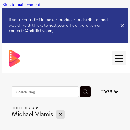
Skip to main content
If you’re an indie filmmaker, producer, or distributor and
would like BritFlicks to host your official trailer, email
contacts@britflicks.com
.
HOME
AUGUST 2026 RELEASES
TAGS
FILTERED BY TAG:
JULY 2026 RELEASES
X
Michael Vlamis
JULY 2026 RELEASES
JUNE 2026 RELEASES