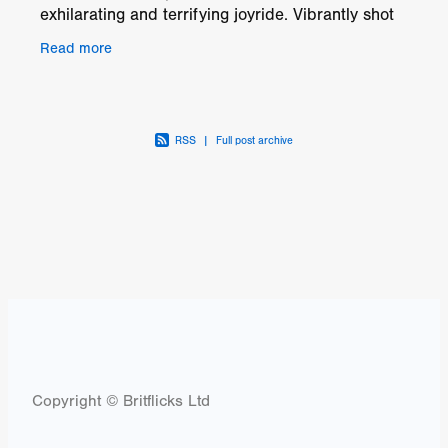
exhilarating and terrifying joyride. Vibrantly shot
on location, the film is an eerie dose of
Read more
RSS
|
Full post archive
Copyright © Britflicks Ltd