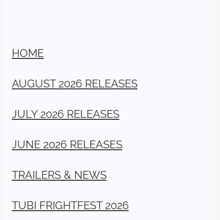
HOME
AUGUST 2026 RELEASES
JULY 2026 RELEASES
JUNE 2026 RELEASES
TRAILERS & NEWS
TUBI FRIGHTFEST 2026