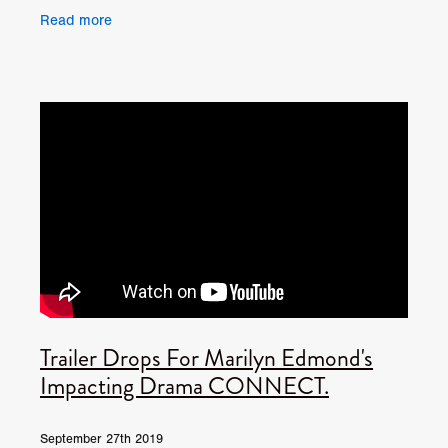
British debut feature Limbo, which will be
Read more
released in
Trailer Drops For Marilyn Edmond's
Impacting Drama CONNECT.
September 27th 2019