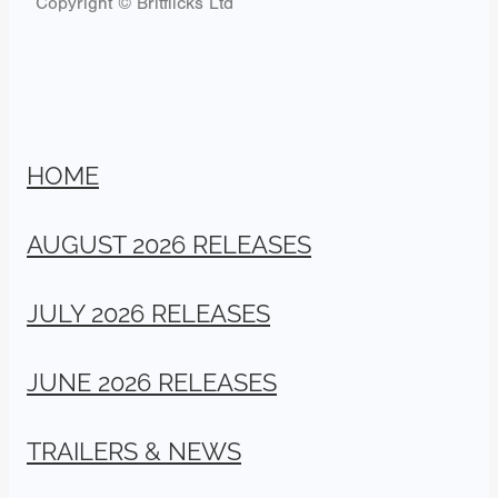
Copyright © Britflicks Ltd
HOME
AUGUST 2026 RELEASES
JULY 2026 RELEASES
JUNE 2026 RELEASES
TRAILERS & NEWS