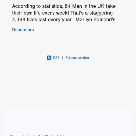
According to statistics, 84 Men in the UK take
their own life every week! That's a staggering
4,368 lives lost every year. Marilyn Edmond's
drama, CONNECT is the story of Brian
Read more
(faultlessly played
RSS
|
Full post archive