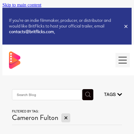
Skip to main content
If you’re an indie filmmaker, producer, or distributor and
would like BritFlicks to host your official trailer, email
contacts@britflicks.com
.
HOME
AUGUST 2026 RELEASES
TAGS
FILTERED BY TAG:
JULY 2026 RELEASES
X
Cameron Fulton
JULY 2026 RELEASES
JUNE 2026 RELEASES