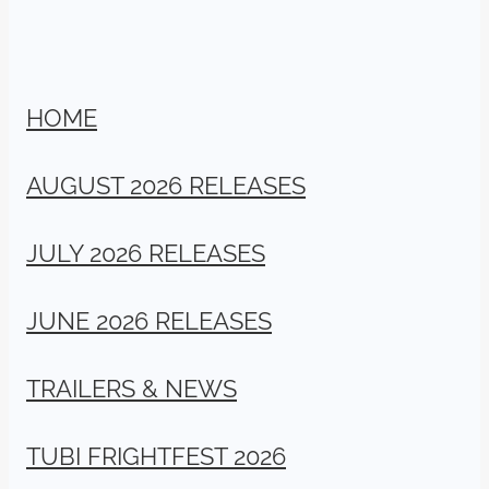
HOME
AUGUST 2026 RELEASES
JULY 2026 RELEASES
JUNE 2026 RELEASES
TRAILERS & NEWS
TUBI FRIGHTFEST 2026