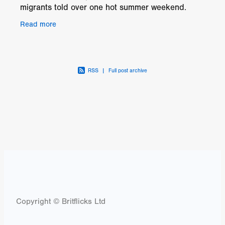
migrants told over one hot summer weekend.
Koffee is an illegal migrant from West Africa who
Read more
has spent most
RSS
|
Full post archive
Copyright © Britflicks Ltd