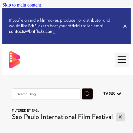
Skip to main content
If you’re an indie filmmaker, producer, or distributor and
would like BritFlicks to host your official trailer, email
contacts@britflicks.com
.
HOME
AUGUST 2026 RELEASES
TAGS
FILTERED BY TAG:
JULY 2026 RELEASES
X
Sao Paulo International Film Festival
JULY 2026 RELEASES
JUNE 2026 RELEASES