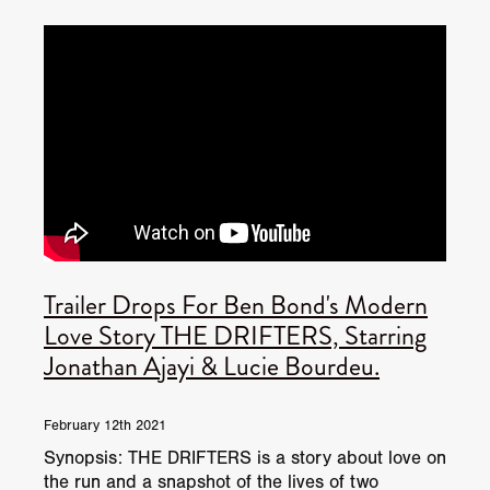
JUNE 2026 RELEASES
JUNE 2026 RELEASES
MAY 2026 RELEASES
MAY 2026 RELEASES
TRAILERS & NEWS
JULY 2026 RELEASES
SEPTEMBER 2026 RELEASES
APRIL 2026 RELEASES
MAY 2026 RELEASES
OCTOBER 2026 RELEASES
TUBI FRIGHTFEST 2026
AUGUST 2026 RELEASES
AUGUST 2026 RELEASES
SEPTEMBER 2026 RELEASES
TUBI FRIGHTFEST 2026 DISCOVERY SCREEN 1
SEPTEMBER 2026 RELEASES
OCTOBER 2026 RELEASES
TUBI FRIGHTFEST 2026 MAIN SCREEN
Trailer Drops For Ben Bond's Modern
TUBI FRIGHTFEST 2026 DISCOVERY SCREEN 2
Love Story THE DRIFTERS, Starring
Jonathan Ajayi & Lucie Bourdeu.
TUBI FRIGHTFEST 2026 DISCOVERY SCREEN 3
TUBI FRIGHTFEST 2026 DISCOVERY SCREEN 4
February 12th 2021
Synopsis: THE DRIFTERS is a story about love on
TUBI FRIGHTFEST 2026 OFFICIAL TRAILER PLAYL
the run and a snapshot of the lives of two