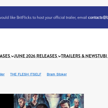
uld like BritFlicks to host your official trailer, email
contacts@br
EASES
JUNE 2026 RELEASES
TRAILERS & NEWS
TUBI
iler
THE FLESH ITSELF
Bram Stoker
S
Chris Schwab
October 2026
Suggs
Madness
MOOCH
Micah Delhauer
BLOOD MAGICK
Religious horr
Emily Bennett
BLOOD SHINE
Joko Anwar
'GHOST IN THE 
Donno Mitoma
Forest of Dean
Darcey Wood
Catherine Deev
organ
BINDING EVA
Gustavo Vinagre
Gurcius Gewdner
Suraj Sharma
Jennifer E. Montgomery
Simone Ashley