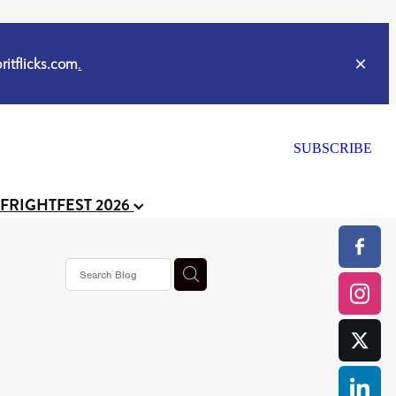
itflicks.com
.
SUBSCRIBE
 FRIGHTFEST 2026
or
CELL
y