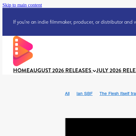
Skip to main content
If you’re an indie filmmaker, producer, or distributor and wo
HOME
AUGUST 2026 RELEASES
JULY 2026 REL
All
Ian SBF
The Flesh Itself tra
DRACULA: THE NIGHT AROUND U
TAKE IT OR LEAVE IT
Jeff Ryan’
David Call
Brendan Sexton III
Josh Bainbridge
Athena Park
Ryan Ralph Gerrard
Conscian M
Teaser trailer
BOWELS OF HELL