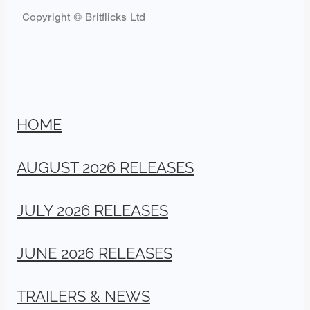
Copyright © Britflicks Ltd
HOME
AUGUST 2026 RELEASES
JULY 2026 RELEASES
JUNE 2026 RELEASES
TRAILERS & NEWS