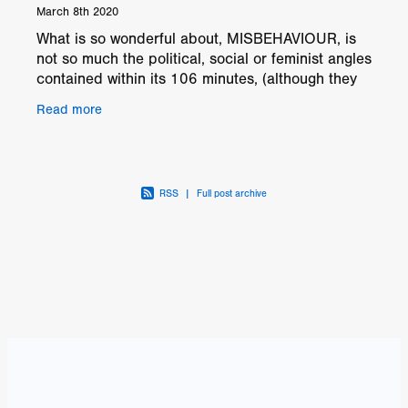
March 8th 2020
What is so wonderful about, MISBEHAVIOUR, is
not so much the political, social or feminist angles
contained within its 106 minutes, (although they
are very important) but, the wide portrait shown
Read more
of
RSS
|
Full post archive