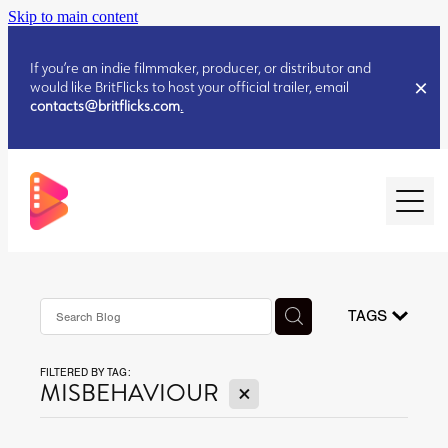
Skip to main content
If you’re an indie filmmaker, producer, or distributor and
would like BritFlicks to host your official trailer, email
contacts@britflicks.com
.
HOME
AUGUST 2026 RELEASES
TAGS
FILTERED BY TAG:
JULY 2026 RELEASES
X
MISBEHAVIOUR
JULY 2026 RELEASES
JUNE 2026 RELEASES