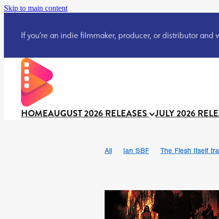
Skip to main content
If you’re an indie filmmaker, producer, or distributor and wo
HOME
AUGUST 2026 RELEASES
JULY 2026 REL
All
Ian SBF
The Flesh Itself tra
DRACULA: THE NIGHT AROUND U
TAKE IT OR LEAVE IT
Jeff Ryan’
David Call
Brendan Sexton III
Josh Bainbridge
Athena Park
Ryan Ralph Gerrard
Conscian M
Teaser trailer
BOWELS OF HELL