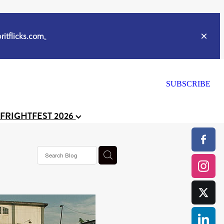
itflicks.com
.
SUBSCRIBE
 FRIGHTFEST 2026
or
CELL
y