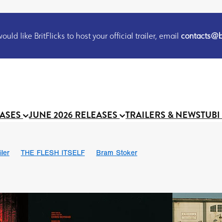
uld like BritFlicks to host your official trailer, email
contacts@br
EASES
JUNE 2026 RELEASES
TRAILERS & NEWS
TUBI
iler
THE FLESH ITSELF
Bram Stoker
S
Chris Schwab
October 2026
Suggs
Madness
MOOCH
Micah Delhauer
BLOOD MAGICK
Religious horr
Emily Bennett
BLOOD SHINE
Joko Anwar
'GHOST IN THE 
Donno Mitoma
Forest of Dean
Darcey Wood
Catherine Deev
organ
BINDING EVA
Gustavo Vinagre
Gurcius Gewdner
Suraj Sharma
Jennifer E. Montgomery
Simone Ashley