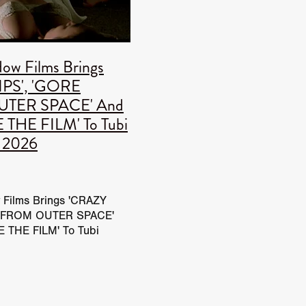
IENDS
dow Films Brings
IPS', 'GORE
TER SPACE' And
S
THE FILM' To Tubi
t 2026
onofsky
eyman
UP
 Films Brings 'CRAZY
E FROM OUTER SPACE'
 THE FILM' To Tubi
26 BritFlicks has added
TY
rd Window Films trailers
icks YouTube
T