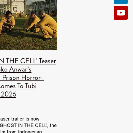
an
ANCE
 Anas
S
N THE CELL' Teaser
man
Joko Anwar’s
er
 Prison Horror-
legate
omes To Tubi
fitch
t 2026
rante
m
 Casey
easer trailer is now
ghtbody
 'GHOST IN THE CELL', the
am
film from Indonesian