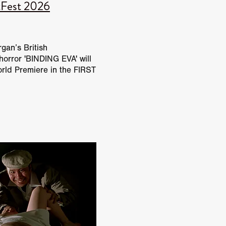
tFest 2026
Benedict
'
gan’s British
horror 'BINDING EVA' will
orld Premiere in the FIRST
 at Tubi FrightFest 2026.
ength directorial debut
O
alph
ewman
and
L
t Spano
NANCE