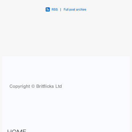
RSS
|
Full post archive
Copyright © Britflicks Ltd
HOME