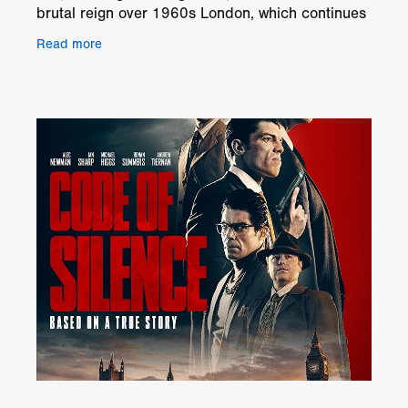
brutal reign over 1960s London, which continues
to fascinate and shock to this day – but who was
Read more
the man who