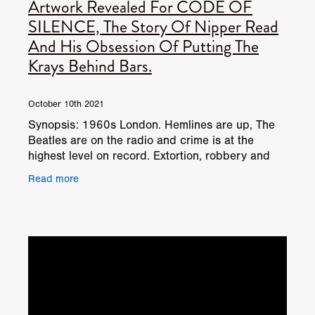
Artwork Revealed For CODE OF
SILENCE, The Story Of Nipper Read
And His Obsession Of Putting The
Krays Behind Bars.
October 10th 2021
Synopsis: 1960s London. Hemlines are up, The
Beatles are on the radio and crime is at the
highest level on record. Extortion, robbery and
murder are rife through the capital. Everyone
Read more
knows the