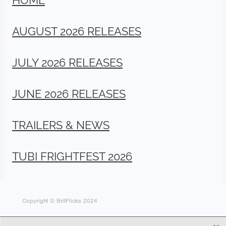
AUGUST 2026 RELEASES
JULY 2026 RELEASES
JUNE 2026 RELEASES
TRAILERS & NEWS
TUBI FRIGHTFEST 2026
Copyright © BritFlicks 2024
X