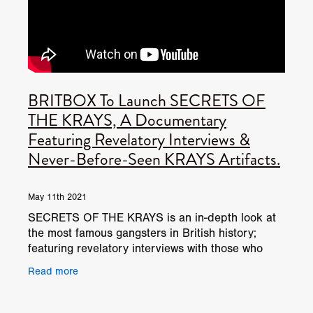
BRITBOX To Launch SECRETS OF
THE KRAYS, A Documentary
Featuring Revelatory Interviews &
Never-Before-Seen KRAYS Artifacts.
May 11th 2021
SECRETS OF THE KRAYS is an in-depth look at
the most famous gangsters in British history;
featuring revelatory interviews with those who
knew the Krays best, including former gang
Read more
members, relatives