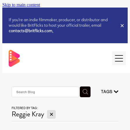
Skip to main content
If you’re an indie filmmaker, producer, or distributor and
would like BritFlicks to host your official trailer, email
contacts@britflicks.com
.
HOME
AUGUST 2026 RELEASES
TAGS
FILTERED BY TAG:
JULY 2026 RELEASES
X
Reggie Kray
JULY 2026 RELEASES
JUNE 2026 RELEASES