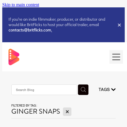
Skip to main content
If you’re an indie filmmaker, producer, or distributor and
would like BritFlicks to host your official trailer, email
contacts@britflicks.com
.
HOME
AUGUST 2026 RELEASES
TAGS
FILTERED BY TAG:
JULY 2026 RELEASES
X
GINGER SNAPS
JULY 2026 RELEASES
JUNE 2026 RELEASES