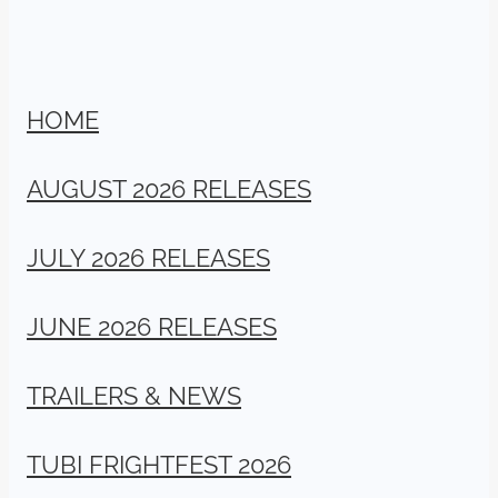
HOME
AUGUST 2026 RELEASES
JULY 2026 RELEASES
JUNE 2026 RELEASES
TRAILERS & NEWS
TUBI FRIGHTFEST 2026