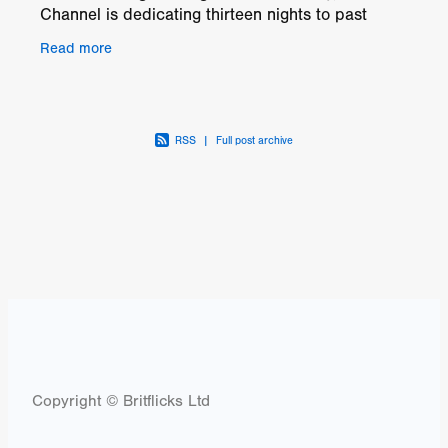
Channel is dedicating thirteen nights to past
festival hits. Amongst the twenty-six fearsome
Read more
favourites,
RSS
|
Full post archive
Copyright © Britflicks Ltd