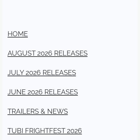
HOME
AUGUST 2026 RELEASES
JULY 2026 RELEASES
JUNE 2026 RELEASES
TRAILERS & NEWS
TUBI FRIGHTFEST 2026