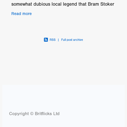
somewhat dubious local legend that Bram Stoker
once spent a night in the local pub. It’s home to
Read more
Eugene
RSS
|
Full post archive
Copyright © Britflicks Ltd