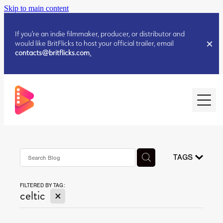
Skip to main content
If you’re an indie filmmaker, producer, or distributor and
would like BritFlicks to host your official trailer, email
contacts@britflicks.com
.
HOME
AUGUST 2026 RELEASES
TAGS
FILTERED BY TAG:
JULY 2026 RELEASES
X
celtic
JULY 2026 RELEASES
JUNE 2026 RELEASES