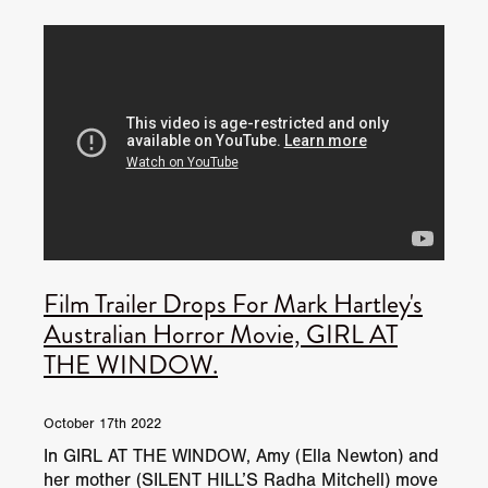
JUNE 2026 RELEASES
JUNE 2026 RELEASES
MAY 2026 RELEASES
MAY 2026 RELEASES
TRAILERS & NEWS
JULY 2026 RELEASES
SEPTEMBER 2026 RELEASES
APRIL 2026 RELEASES
MAY 2026 RELEASES
OCTOBER 2026 RELEASES
TUBI FRIGHTFEST 2026
AUGUST 2026 RELEASES
AUGUST 2026 RELEASES
SEPTEMBER 2026 RELEASES
TUBI FRIGHTFEST 2026 DISCOVERY SCREEN 1
SEPTEMBER 2026 RELEASES
OCTOBER 2026 RELEASES
TUBI FRIGHTFEST 2026 MAIN SCREEN
Film Trailer Drops For Mark Hartley's
TUBI FRIGHTFEST 2026 DISCOVERY SCREEN 2
Australian Horror Movie, GIRL AT
THE WINDOW.
TUBI FRIGHTFEST 2026 DISCOVERY SCREEN 3
TUBI FRIGHTFEST 2026 DISCOVERY SCREEN 4
October 17th 2022
In GIRL AT THE WINDOW, Amy (Ella Newton) and
TUBI FRIGHTFEST 2026 OFFICIAL TRAILER PLAYL
her mother (SILENT HILL’S Radha Mitchell) move