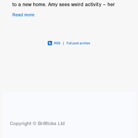
to a new home. Amy sees weird activity – her
neighbour comes and goes at strange hours and
Read more
she hears
RSS
|
Full post archive
Copyright © Britflicks Ltd