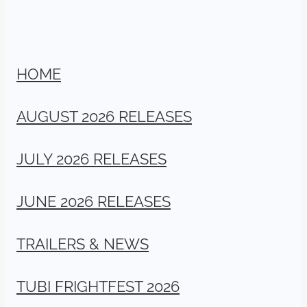
HOME
AUGUST 2026 RELEASES
JULY 2026 RELEASES
JUNE 2026 RELEASES
TRAILERS & NEWS
TUBI FRIGHTFEST 2026