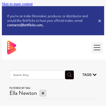
Skip to main content
If you’re an indie filmmaker, producer, or distributor and
would like BritFlicks to host your official trailer, email
contacts@britflicks.com
.
HOME
AUGUST 2026 RELEASES
TAGS
FILTERED BY TAG:
JULY 2026 RELEASES
X
Ella Newton
JULY 2026 RELEASES
JUNE 2026 RELEASES