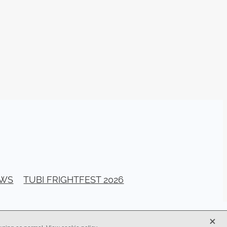
026
stival
ll Banks
a Bogan
ellerito
EAD
y
ema
EWS
TUBI FRIGHTFEST 2026
ittle
G
X