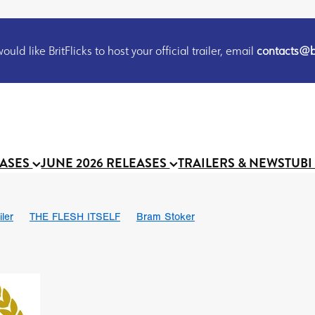
uld like BritFlicks to host your official trailer, email
contacts@br
EASES
JUNE 2026 RELEASES
TRAILERS & NEWS
TUBI
iler
THE FLESH ITSELF
Bram Stoker
S
Chris Schwab
October 2026
Suggs
Madness
MOOCH
Micah Delhauer
BLOOD MAGICK
Religious horr
Emily Bennett
BLOOD SHINE
Joko Anwar
'GHOST IN THE 
Donno Mitoma
Forest of Dean
Darcey Wood
Catherine Deev
organ
BINDING EVA
Gustavo Vinagre
Gurcius Gewdner
Suraj Sharma
Jennifer E. Montgomery
Simone Ashley