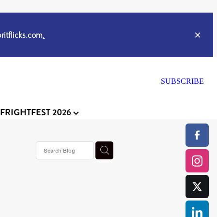
itflicks.com
.
SUBSCRIBE
 FRIGHTFEST 2026
or
CELL
y