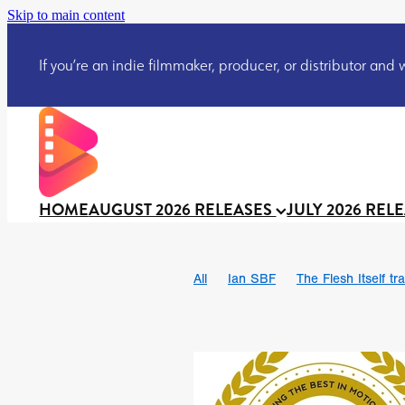
Skip to main content
If you’re an indie filmmaker, producer, or distributor and wo
HOME
AUGUST 2026 RELEASES
JULY 2026 REL
All
Ian SBF
The Flesh Itself tra
DRACULA: THE NIGHT AROUND U
TAKE IT OR LEAVE IT
Jeff Ryan’
David Call
Brendan Sexton III
Josh Bainbridge
Athena Park
Ryan Ralph Gerrard
Conscian M
Teaser trailer
BOWELS OF HELL