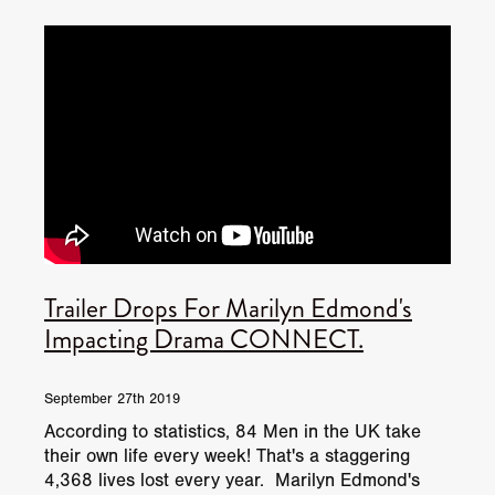
JUNE 2026 RELEASES
JUNE 2026 RELEASES
MAY 2026 RELEASES
MAY 2026 RELEASES
TRAILERS & NEWS
JULY 2026 RELEASES
SEPTEMBER 2026 RELEASES
APRIL 2026 RELEASES
MAY 2026 RELEASES
OCTOBER 2026 RELEASES
TUBI FRIGHTFEST 2026
AUGUST 2026 RELEASES
AUGUST 2026 RELEASES
SEPTEMBER 2026 RELEASES
TUBI FRIGHTFEST 2026 DISCOVERY SCREEN 1
SEPTEMBER 2026 RELEASES
OCTOBER 2026 RELEASES
TUBI FRIGHTFEST 2026 MAIN SCREEN
Trailer Drops For Marilyn Edmond's
TUBI FRIGHTFEST 2026 DISCOVERY SCREEN 2
Impacting Drama CONNECT.
TUBI FRIGHTFEST 2026 DISCOVERY SCREEN 3
September 27th 2019
TUBI FRIGHTFEST 2026 DISCOVERY SCREEN 4
According to statistics, 84 Men in the UK take
their own life every week! That's a staggering
TUBI FRIGHTFEST 2026 OFFICIAL TRAILER PLAYL
4,368 lives lost every year. Marilyn Edmond's