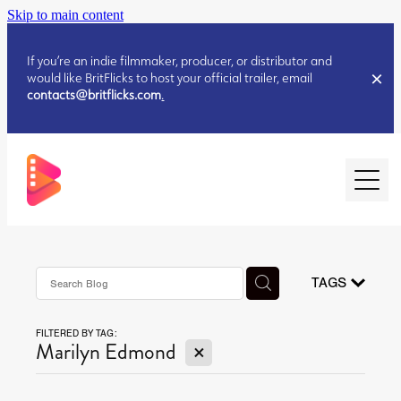
Skip to main content
If you’re an indie filmmaker, producer, or distributor and
would like BritFlicks to host your official trailer, email
contacts@britflicks.com
.
HOME
AUGUST 2026 RELEASES
TAGS
FILTERED BY TAG:
JULY 2026 RELEASES
X
Marilyn Edmond
JULY 2026 RELEASES
JUNE 2026 RELEASES