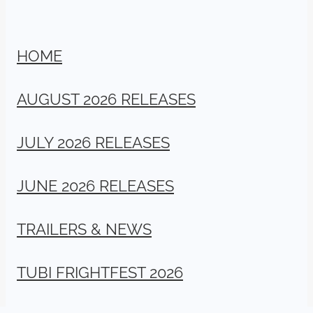
HOME
AUGUST 2026 RELEASES
JULY 2026 RELEASES
JUNE 2026 RELEASES
TRAILERS & NEWS
TUBI FRIGHTFEST 2026