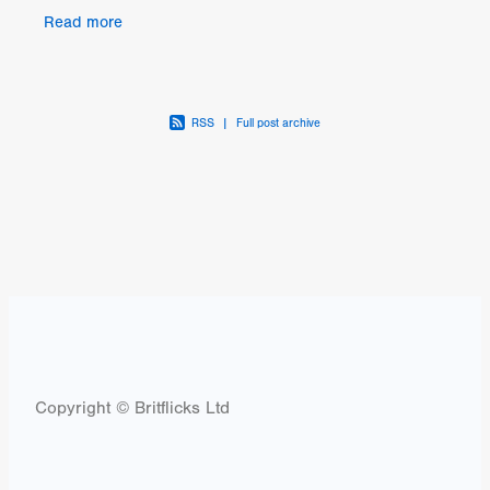
drama, CONNECT is the story of Brian
Read more
(faultlessly played
RSS
|
Full post archive
Copyright © Britflicks Ltd