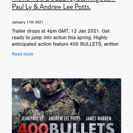
Paul Ly & Andrew Lee Potts.
January 11th 2021
Trailer drops at 4pm GMT, 12 Jan 2021. Get
ready to jump into action this spring. Highly
anticipated action feature 400 BULLETS, written
and directed by Tom Paton (Black Ops,
Read more
Redwood, Black Site), h