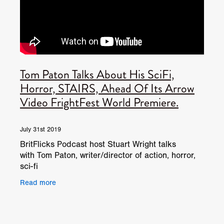
Tom Paton Talks About His SciFi,
Horror, STAIRS, Ahead Of Its Arrow
Video FrightFest World Premiere.
July 31st 2019
BritFlicks Podcast host Stuart Wright talks
with Tom Paton, writer/director of action, horror,
sci-fi
STAIRS. www.frightfest.co.uk/2019films/stairs
Read more