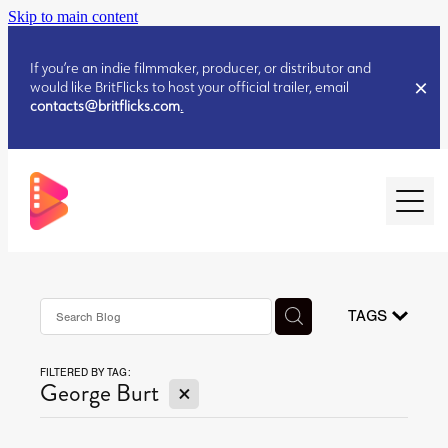
Skip to main content
If you’re an indie filmmaker, producer, or distributor and
would like BritFlicks to host your official trailer, email
contacts@britflicks.com
.
HOME
AUGUST 2026 RELEASES
TAGS
FILTERED BY TAG:
JULY 2026 RELEASES
X
George Burt
JULY 2026 RELEASES
JUNE 2026 RELEASES