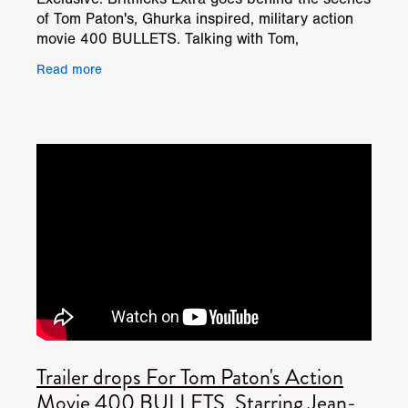
of Tom Paton's, Ghurka inspired, military action
movie 400 BULLETS. Talking with Tom,
Cinematographer George Burt and stars Jean-
Read more
Paul Ly, & Andrew L
Trailer drops For Tom Paton's Action
Movie 400 BULLETS, Starring Jean-