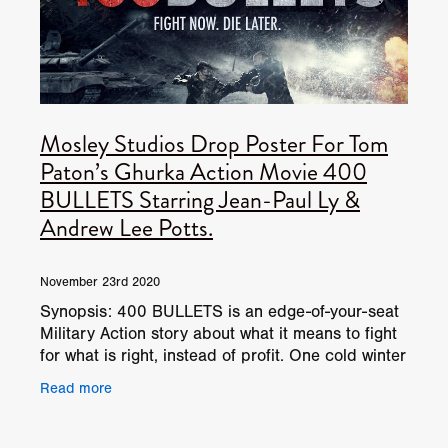
Mosley Studios Drop Poster For Tom
Paton’s Ghurka Action Movie 400
BULLETS Starring Jean-Paul Ly &
Andrew Lee Potts.
November 23rd 2020
Synopsis: 400 BULLETS is an edge-of-your-seat
Military Action story about what it means to fight
for what is right, instead of profit. One cold winter
night in Afghanistan is about to get a whole
Read more