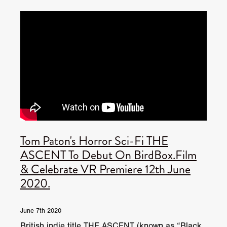
Tom Paton's Horror Sci-Fi THE
ASCENT To Debut On BirdBox.Film
& Celebrate VR Premiere 12th June
2020.
June 7th 2020
British indie title THE ASCENT (known as “Black