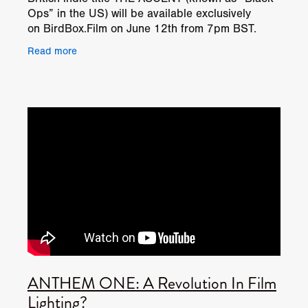
Ops” in the US) will be available exclusively
on BirdBox.Film on June 12th from 7pm BST.
Alongside the exclusive launch it will be the first
Read more
ANTHEM ONE: A Revolution In Film
Lighting?