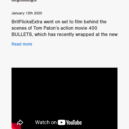
January 12th 2020
BritFlicksExtra went on set to film behind the
scenes of Tom Paton’s action movie 400
BULLETS, which has recently wrapped at the new
Mosley Studios situated just outside Coventry.
Read more
And here we