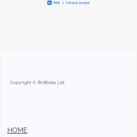
RSS
|
Full post archive
Copyright © Britflicks Ltd
HOME