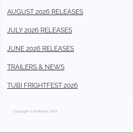
AUGUST 2026 RELEASES
JULY 2026 RELEASES
JUNE 2026 RELEASES
TRAILERS & NEWS
TUBI FRIGHTFEST 2026
Copyright © BritFlicks 2024