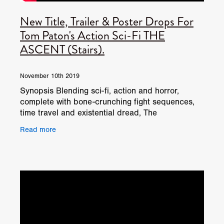
New Title, Trailer & Poster Drops For
Tom Paton's Action Sci-Fi THE
ASCENT (Stairs).
November 10th 2019
Synopsis Blending sci-fi, action and horror,
complete with bone-crunching fight sequences,
time travel and existential dread, The
Ascent follows a black ops team who find
Read more
themselves trapped in a