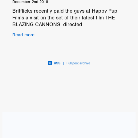
December 2nd 2018
Britflicks recently paid the guys at Happy Pup
Films a visit on the set of their latest film THE
BLAZING CANNONS, directed
by Mark Noyce and Ben Shockley. On the day
Read more
of our visit to
RSS
|
Full post archive