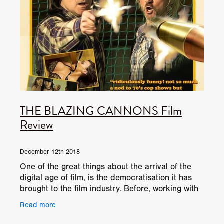
THE BLAZING CANNONS Film
Review
December 12th 2018
One of the great things about the arrival of the
digital age of film, is the democratisation it has
brought to the film industry. Before, working with
film required a lot of training and, was always
Read more