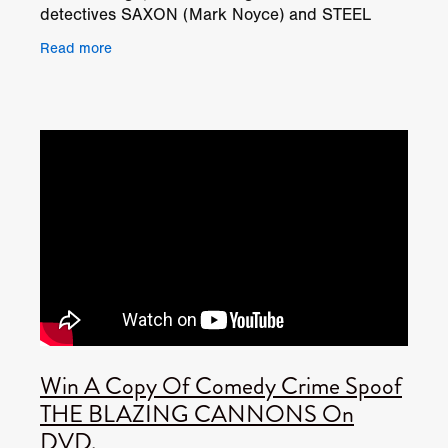
detectives SAXON (Mark Noyce) and STEEL
(Ben Shockley), and although they have an
Read more
unhealthy obsession
Win A Copy Of Comedy Crime Spoof
THE BLAZING CANNONS On
DVD.