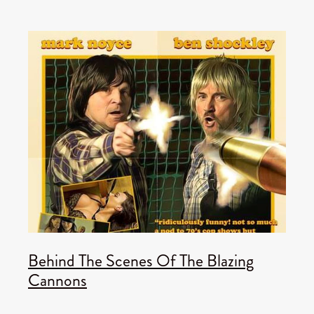
Behind The Scenes Of The Blazing
Cannons