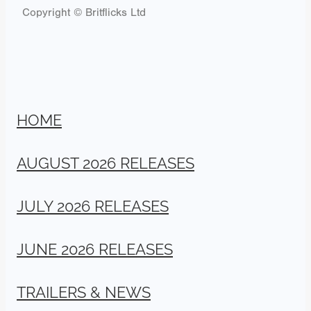
Copyright © Britflicks Ltd
HOME
AUGUST 2026 RELEASES
JULY 2026 RELEASES
JUNE 2026 RELEASES
TRAILERS & NEWS