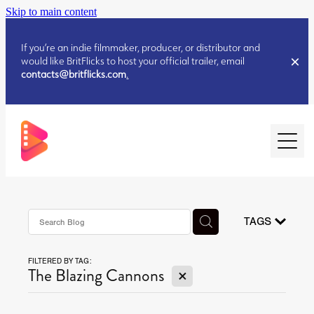
Skip to main content
If you’re an indie filmmaker, producer, or distributor and
would like BritFlicks to host your official trailer, email
contacts@britflicks.com
.
HOME
AUGUST 2026 RELEASES
TAGS
FILTERED BY TAG:
JULY 2026 RELEASES
X
The Blazing Cannons
JULY 2026 RELEASES
JUNE 2026 RELEASES