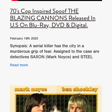
70's Cop Inspired Spoof THE
BLAZING CANNONS Released In
U.S On Blu-Ray, DVD & Digital.
February 19th 2020
Synopsis: A serial killer has the city in a
murderous grip of fear. Assigned to the case are
detectives SAXON (Mark Noyce) and STEEL
(Ben Shockley), and although they have an
Read more
unhealthy obsession