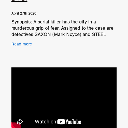
April 27th 2020
Synopsis: A serial killer has the city in a
murderous grip of fear. Assigned to the case are
detectives SAXON (Mark Noyce) and STEEL
(Ben Shockley), and although they have an
Read more
unhealthy obsession