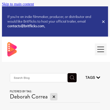
Skip to main content
If you’re an indie filmmaker, producer, or distributor and
would like BritFlicks to host your official trailer, email
contacts@britflicks.com
.
HOME
AUGUST 2026 RELEASES
TAGS
FILTERED BY TAG:
JULY 2026 RELEASES
X
Deborah Correa
JULY 2026 RELEASES
JUNE 2026 RELEASES