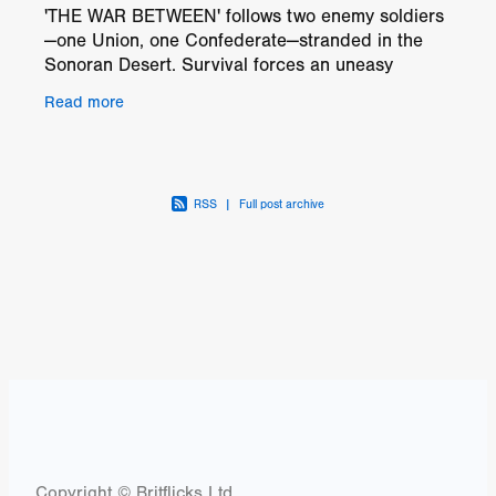
'THE WAR BETWEEN' follows two enemy soldiers
—one Union, one Confederate—stranded in the
Sonoran Desert. Survival forces an uneasy
alliance as they face thirst, memory loss and
Read more
hostile terrain. Wh
RSS
|
Full post archive
Copyright © Britflicks Ltd