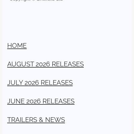
HOME
AUGUST 2026 RELEASES
JULY 2026 RELEASES
JUNE 2026 RELEASES
TRAILERS & NEWS