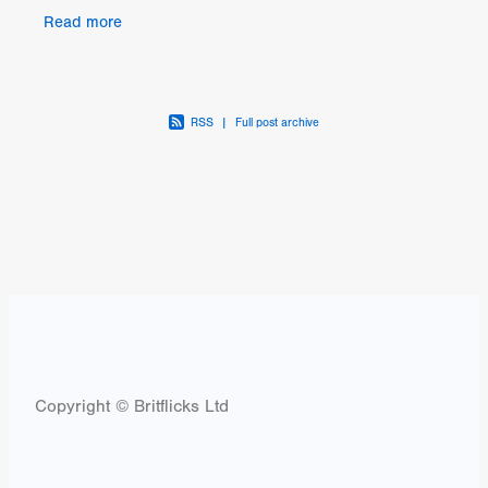
intentions are challenged when a mysterious
Read more
corpse
RSS
|
Full post archive
Copyright © Britflicks Ltd