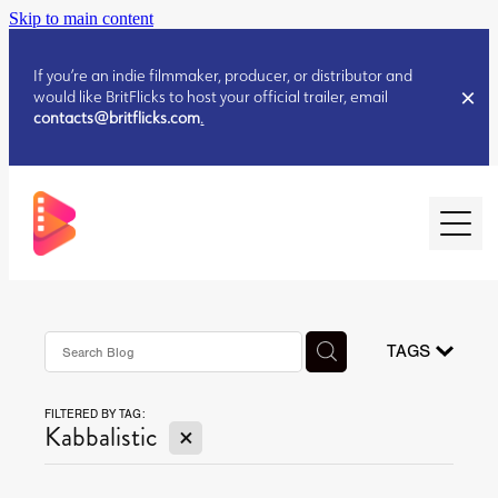
Skip to main content
If you’re an indie filmmaker, producer, or distributor and
would like BritFlicks to host your official trailer, email
contacts@britflicks.com
.
HOME
AUGUST 2026 RELEASES
TAGS
FILTERED BY TAG:
JULY 2026 RELEASES
X
Kabbalistic
JULY 2026 RELEASES
JUNE 2026 RELEASES