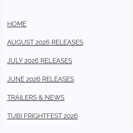
HOME
AUGUST 2026 RELEASES
JULY 2026 RELEASES
JUNE 2026 RELEASES
TRAILERS & NEWS
TUBI FRIGHTFEST 2026