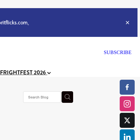
itflicks.com
.
SUBSCRIBE
 FRIGHTFEST 2026
or
CELL
y