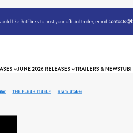
uld like BritFlicks to host your official trailer, email
contacts@br
EASES
JUNE 2026 RELEASES
TRAILERS & NEWS
TUBI
iler
THE FLESH ITSELF
Bram Stoker
S
Chris Schwab
October 2026
Suggs
Madness
MOOCH
Micah Delhauer
BLOOD MAGICK
Religious horr
Emily Bennett
BLOOD SHINE
Joko Anwar
'GHOST IN THE 
Donno Mitoma
Forest of Dean
Darcey Wood
Catherine Deev
organ
BINDING EVA
Gustavo Vinagre
Gurcius Gewdner
Suraj Sharma
Jennifer E. Montgomery
Simone Ashley