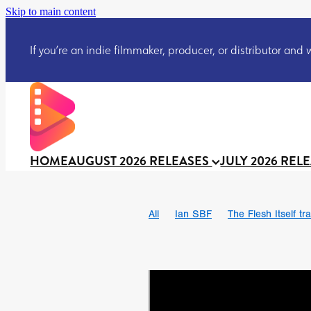
Skip to main content
If you’re an indie filmmaker, producer, or distributor and wo
HOME
AUGUST 2026 RELEASES
JULY 2026 REL
All
Ian SBF
The Flesh Itself tra
DRACULA: THE NIGHT AROUND U
TAKE IT OR LEAVE IT
Jeff Ryan’
David Call
Brendan Sexton III
Josh Bainbridge
Athena Park
Ryan Ralph Gerrard
Conscian M
Teaser trailer
BOWELS OF HELL