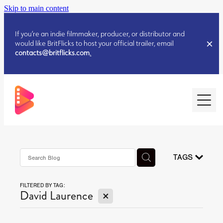
Skip to main content
If you’re an indie filmmaker, producer, or distributor and
would like BritFlicks to host your official trailer, email
contacts@britflicks.com
.
HOME
AUGUST 2026 RELEASES
TAGS
FILTERED BY TAG:
JULY 2026 RELEASES
X
David Laurence
JULY 2026 RELEASES
JUNE 2026 RELEASES