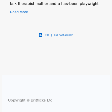
talk therapist mother and a has-been playwright
father. Andie's year at home is not without drama.
Read more
W
RSS
|
Full post archive
Copyright © Britflicks Ltd