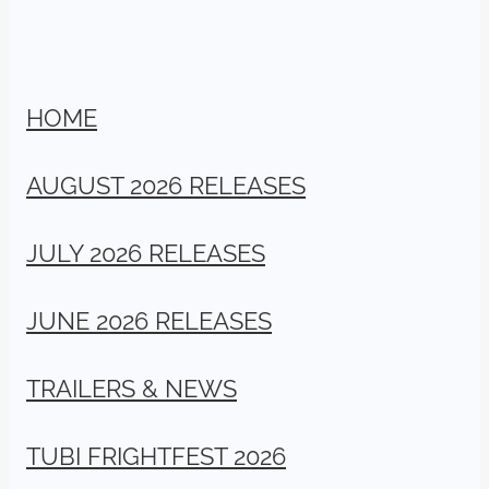
HOME
AUGUST 2026 RELEASES
JULY 2026 RELEASES
JUNE 2026 RELEASES
TRAILERS & NEWS
TUBI FRIGHTFEST 2026